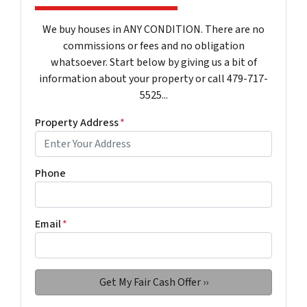
We buy houses in ANY CONDITION. There are no
commissions or fees and no obligation
whatsoever. Start below by giving us a bit of
information about your property or call 479-717-
5525...
Property Address
*
Phone
Email
*