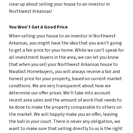
clear up about selling your house to an investor in
Northwest Arkansas!
You Won’t Get A Good Price
When selling your house to an investor in Northwest
Arkansas, you might have the idea that you aren’t going
to get a fair price for your home. While we can’t speak for
all investment buyers in the area, we can let you know
that when you sell your Northwest Arkansas house to
Nwafast Homebuyers, you will always receive a fair and
honest price for your property, based on current market
conditions. We are very transparent about how we
determine our offer prices. We’ll take into account
recent area sales and the amount of work that needs to
be done to make the property comparable to others on
the market. We will happily make you an offer, leaving
the ball in your court. There is never any obligation, we
want to make sure that selling directly to us is the right