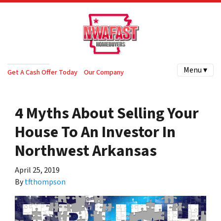
Menu ▾
Get A Cash Offer Today
Our Company
4 Myths About Selling Your
House To An Investor In
Northwest Arkansas
April 25, 2019
By
tfthompson