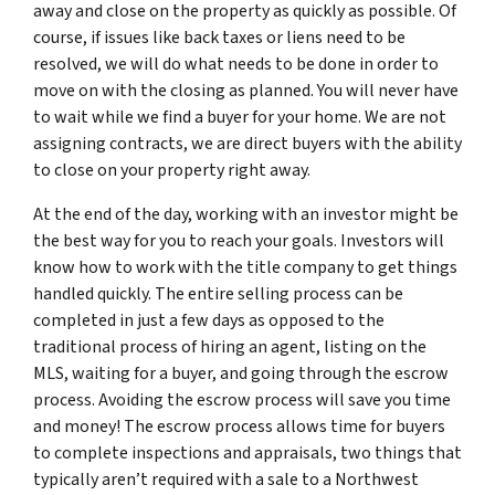
away and close on the property as quickly as possible. Of
course, if issues like back taxes or liens need to be
resolved, we will do what needs to be done in order to
move on with the closing as planned. You will never have
to wait while we find a buyer for your home. We are not
assigning contracts, we are direct buyers with the ability
to close on your property right away.
At the end of the day, working with an investor might be
the best way for you to reach your goals. Investors will
know how to work with the title company to get things
handled quickly. The entire selling process can be
completed in just a few days as opposed to the
traditional process of hiring an agent, listing on the
MLS, waiting for a buyer, and going through the escrow
process. Avoiding the escrow process will save you time
and money! The escrow process allows time for buyers
to complete inspections and appraisals, two things that
typically aren’t required with a sale to a Northwest