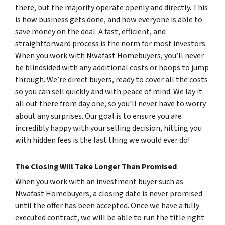
there, but the majority operate openly and directly. This
is how business gets done, and how everyone is able to
save money on the deal. A fast, efficient, and
straightforward process is the norm for most investors.
When you work with Nwafast Homebuyers, you’ll never
be blindsided with any additional costs or hoops to jump
through. We’re direct buyers, ready to cover all the costs
so you can sell quickly and with peace of mind. We lay it
all out there from day one, so you’ll never have to worry
about any surprises. Our goal is to ensure you are
incredibly happy with your selling decision, hitting you
with hidden fees is the last thing we would ever do!
The Closing Will Take Longer Than Promised
When you work with an investment buyer such as
Nwafast Homebuyers, a closing date is never promised
until the offer has been accepted. Once we have a fully
executed contract, we will be able to run the title right