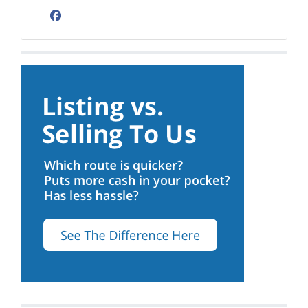
Facebook