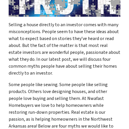
Selling a house directly to an investor comes with many
misconceptions. People seem to have these ideas about
what to expect based on stories they’ve heard or read
about. But the fact of the matter is that most real
estate investors are wonderful people, passionate about
what they do. In our latest post, we will discuss four
common myths people have about selling their homes
directly to an investor.
Some people like sewing. Some people like selling
products. Others love designing houses, and other
people love buying and selling them. At Nwafast
Homebuyers we love to help homeowners while
restoring run-down properties. Real estate is our
passion, as is helping homeowners in the Northwest
Arkansas area! Below are four myths we would like to