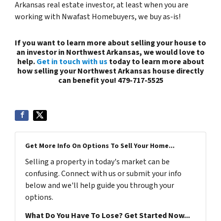
Arkansas real estate investor, at least when you are
working with Nwafast Homebuyers, we buy as-is!
If you want to learn more about selling your house to
an investor in Northwest Arkansas, we would love to
help.
Get in touch with us
today to learn more about
how selling your Northwest Arkansas house directly
can benefit you! 479-717-5525
Get More Info On Options To Sell Your Home...
Selling a property in today's market can be
confusing. Connect with us or submit your info
below and we'll help guide you through your
options.
What Do You Have To Lose? Get Started Now...