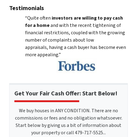
Testimonials
“Quite often
investors are willing to pay cash
for a home
and with the recent tightening of
financial restrictions, coupled with the growing
number of complaints about low
appraisals, having a cash buyer has become even
more appealing.”
Get Your Fair Cash Offer: Start Below!
We buy houses in ANY CONDITION. There are no
commissions or fees and no obligation whatsoever.
Start below by giving us a bit of information about
your property or call 479-717-5525...