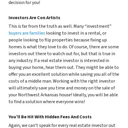
decision for you!
Investors Are Con Artists
This is far from the truth as well. Many “investment”
buyers are families
looking to invest in a rental, or
people looking to flip properties because fixing up
homes is what they love to do. Of course, there are some
investors out there to watch out for, but that is true in
any industry. If a real estate investor is interested in
buying your home, hear them out. They might be able to
offer you an excellent solution while saving you all of the
costs of a middle man. Working with the right investor
will ultimately save you time and money on the sale of
your Northwest Arkansas house! Ideally, you will be able
to find a solution where everyone wins!
You’ll Be Hit With Hidden Fees And Costs
Again, we can’t speak for every real estate investor out