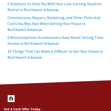
5 Solutions to Help You With Your Low-Earning Vacation
Rental in Northwest Arkansas
Commissions, Repairs, Marketing, and Other Potential
Costs You May Face When Selling Your House in
Northwest Arkansas
6 Misconceptions Homeowners Have About Selling Their
Homes in Northwest Arkansas
10 Things That Can Make it Difficult to Sell Your House in
Northwest Arkansas
Facebook
Get A Cash Offer Today