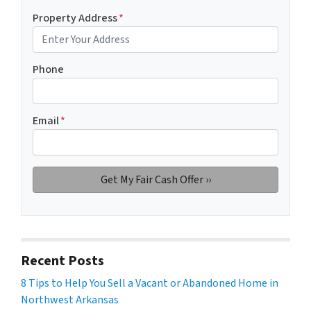
Property Address
*
Phone
Email
*
Recent Posts
8 Tips to Help You Sell a Vacant or Abandoned Home in
Northwest Arkansas