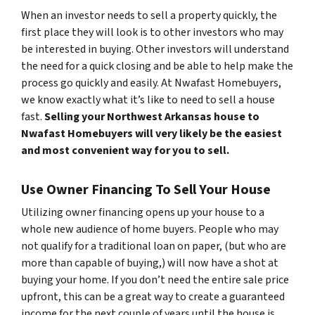
When an investor needs to sell a property quickly, the
first place they will look is to other investors who may
be interested in buying. Other investors will understand
the need for a quick closing and be able to help make the
process go quickly and easily. At Nwafast Homebuyers,
we know exactly what it’s like to need to sell a house
fast.
Selling your Northwest Arkansas house to
Nwafast Homebuyers will very likely be the easiest
and most convenient way for you to sell.
Use Owner Financing To Sell Your House
Utilizing owner financing opens up your house to a
whole new audience of home buyers. People who may
not qualify for a traditional loan on paper, (but who are
more than capable of buying,) will now have a shot at
buying your home. If you don’t need the entire sale price
upfront, this can be a great way to create a guaranteed
income for the next couple of years until the house is