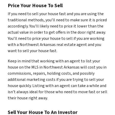
Price Your House To Sell
If you need to sell your house fast and you are using the
traditional methods, you’ll need to make sure it is priced
accordingly. You’ll likely need to price it lower than the
actual value in order to get offers in the door right away.
You’ll need to price your house to sell if you are working
with a Northwest Arkansas real estate agent and you
want to sell your house fast.
Keep in mind that working with an agent to list your
house on the MLS in Northwest Arkansas will cost you in
commissions, repairs, holding costs, and possibly
additional marketing costs if you are trying to sell your
house quickly. Listing with an agent can take a while and
isn’t always ideal for those who need to move fast or sell
their house right away.
Sell Your House To An Investor