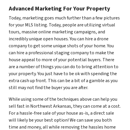
Advanced Marketing For Your Property
Today, marketing goes much further than a few pictures
for your MLS listing. Today, people are utilizing virtual
tours, massive online marketing campaigns, and
incredibly unique open houses. You can hire a drone
company to get some unique shots of your home. You
can hire a professional staging company to make the
house appeal to more of your potential buyers. There
are a number of things you can do to bring attention to
your property. You just have to be ok with spending the
extra cash up front. This can be a bit of a gamble as you
still may not find the buyer you are after.
While using some of the techniques above can help you
sell fast in Northwest Arkansas, they can come at a cost.
For a hassle-free sale of your house as-is, a direct sale
will likely be your best option! We can save you both
time and money, all while removing the hassles home