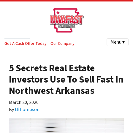
Menu ▾
Get A Cash Offer Today
Our Company
5 Secrets Real Estate
Investors Use To Sell Fast In
Northwest Arkansas
March 20, 2020
By
tfthompson