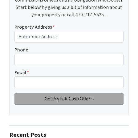
Start below by giving us a bit of information about
your property or call 479-717-5525...
Property Address
*
Phone
Email
*
Recent Posts