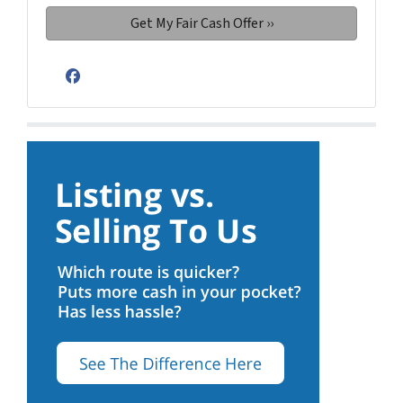
Facebook