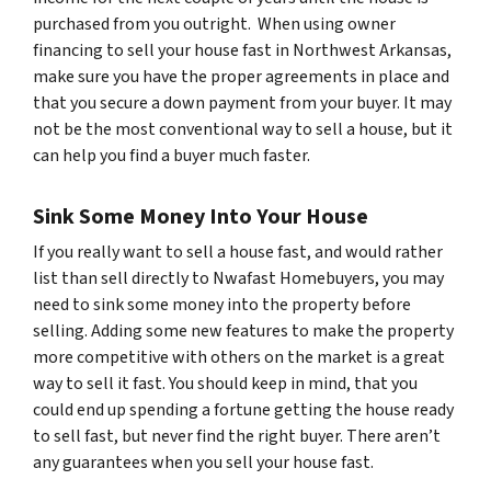
purchased from you outright. When using owner
financing to sell your house fast in Northwest Arkansas,
make sure you have the proper agreements in place and
that you secure a down payment from your buyer. It may
not be the most conventional way to sell a house, but it
can help you find a buyer much faster.
Sink Some Money Into Your House
If you really want to sell a house fast, and would rather
list than sell directly to Nwafast Homebuyers, you may
need to sink some money into the property before
selling. Adding some new features to make the property
more competitive with others on the market is a great
way to sell it fast. You should keep in mind, that you
could end up spending a fortune getting the house ready
to sell fast, but never find the right buyer. There aren’t
any guarantees when you sell your house fast.