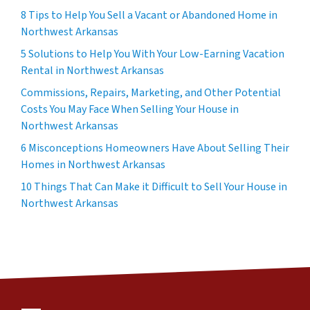
8 Tips to Help You Sell a Vacant or Abandoned Home in
Northwest Arkansas
5 Solutions to Help You With Your Low-Earning Vacation
Rental in Northwest Arkansas
Commissions, Repairs, Marketing, and Other Potential
Costs You May Face When Selling Your House in
Northwest Arkansas
6 Misconceptions Homeowners Have About Selling Their
Homes in Northwest Arkansas
10 Things That Can Make it Difficult to Sell Your House in
Northwest Arkansas