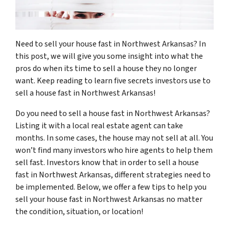
Need to sell your house fast in Northwest Arkansas? In
this post, we will give you some insight into what the
pros do when its time to sell a house they no longer
want. Keep reading to learn five secrets investors use to
sell a house fast in Northwest Arkansas!
Do you need to sell a house fast in Northwest Arkansas?
Listing it with a local real estate agent can take
months. In some cases, the house may not sell at all. You
won’t find many investors who hire agents to help them
sell fast. Investors know that in order to sell a house
fast in Northwest Arkansas, different strategies need to
be implemented. Below, we offer a few tips to help you
sell your house fast in Northwest Arkansas no matter
the condition, situation, or location!