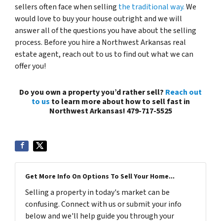
sellers often face when selling
the traditional way.
We
would love to buy your house outright and we will
answer all of the questions you have about the selling
process. Before you hire a Northwest Arkansas real
estate agent, reach out to us to find out what we can
offer you!
Do you own a property you’d rather sell?
Reach out
to us
to learn more about how to sell fast in
Northwest Arkansas! 479-717-5525
Get More Info On Options To Sell Your Home...
Selling a property in today's market can be
confusing. Connect with us or submit your info
below and we'll help guide you through your