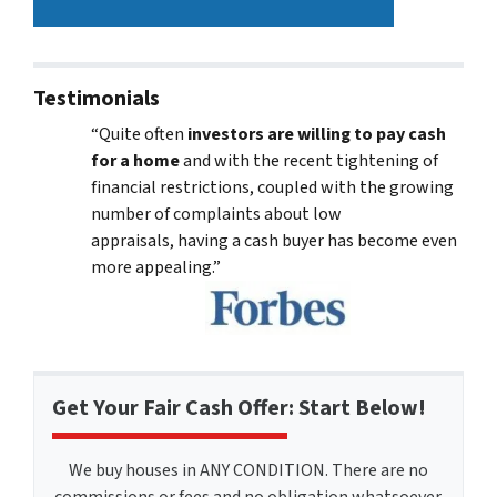
Testimonials
“Quite often
investors are willing to pay cash
for a home
and with the recent tightening of
financial restrictions, coupled with the growing
number of complaints about low
appraisals, having a cash buyer has become even
more appealing.”
Get Your Fair Cash Offer: Start Below!
We buy houses in ANY CONDITION. There are no
commissions or fees and no obligation whatsoever.