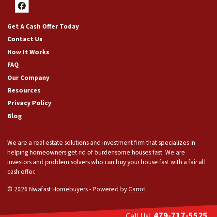
Facebook
Get A Cash Offer Today
Contact Us
How It Works
FAQ
Our Company
Resources
Privacy Policy
Blog
We are a real estate solutions and investment firm that specializes in
helping homeowners get rid of burdensome houses fast. We are
investors and problem solvers who can buy your house fast with a fair all
cash offer.
© 2026 Nwafast Homebuyers - Powered by
Carrot
479-717-5525
Call Us!