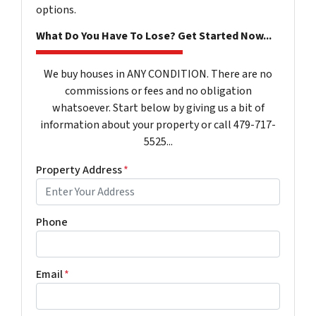
options.
What Do You Have To Lose? Get Started Now...
We buy houses in ANY CONDITION. There are no
commissions or fees and no obligation
whatsoever. Start below by giving us a bit of
information about your property or call 479-717-
5525...
Property Address
*
Phone
Email
*