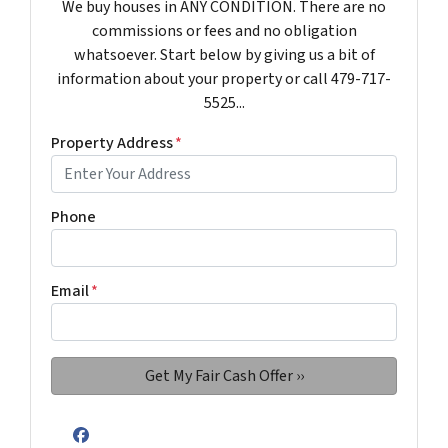
We buy houses in ANY CONDITION. There are no
commissions or fees and no obligation
whatsoever. Start below by giving us a bit of
information about your property or call 479-717-
5525...
Property Address
*
Phone
Email
*