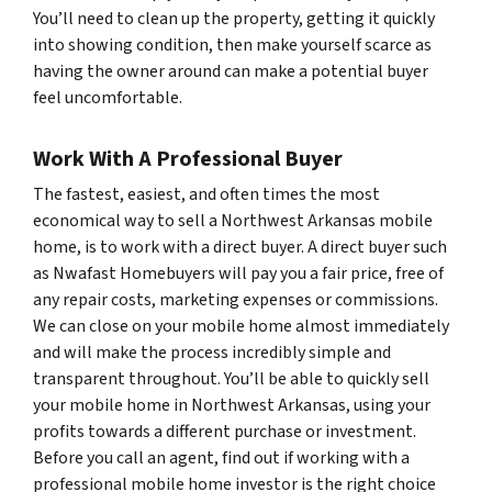
You’ll need to clean up the property, getting it quickly
into showing condition, then make yourself scarce as
having the owner around can make a potential buyer
feel uncomfortable.
Work With A Professional Buyer
The fastest, easiest, and often times the most
economical way to sell a Northwest Arkansas mobile
home, is to work with a direct buyer. A direct buyer such
as Nwafast Homebuyers will pay you a fair price, free of
any repair costs, marketing expenses or commissions.
We can close on your mobile home almost immediately
and will make the process incredibly simple and
transparent throughout. You’ll be able to quickly sell
your mobile home in Northwest Arkansas, using your
profits towards a different purchase or investment.
Before you call an agent, find out if working with a
professional mobile home investor is the right choice