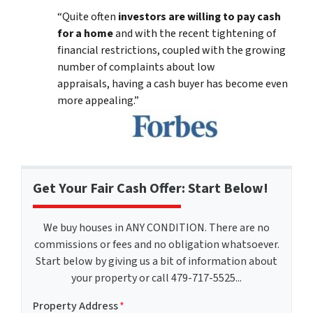
“Quite often
investors are willing to pay cash
for a home
and with the recent tightening of
financial restrictions, coupled with the growing
number of complaints about low
appraisals, having a cash buyer has become even
more appealing.”
Get Your Fair Cash Offer: Start Below!
We buy houses in ANY CONDITION. There are no
commissions or fees and no obligation whatsoever.
Start below by giving us a bit of information about
your property or call 479-717-5525...
Property Address
*