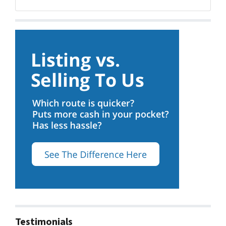
Facebook
Testimonials