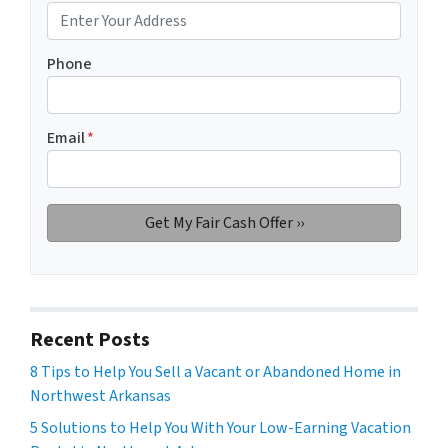
Phone
Email
*
Recent Posts
8 Tips to Help You Sell a Vacant or Abandoned Home in
Northwest Arkansas
5 Solutions to Help You With Your Low-Earning Vacation