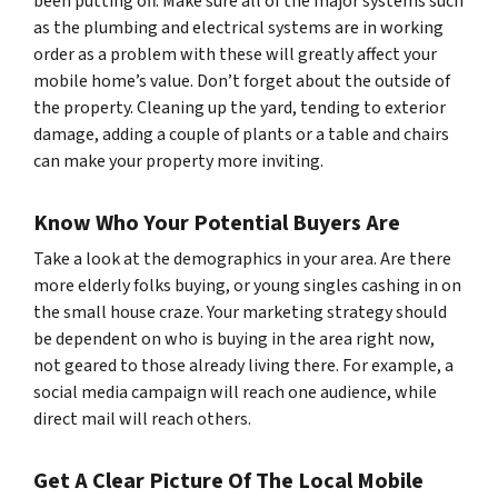
been putting off. Make sure all of the major systems such
as the plumbing and electrical systems are in working
order as a problem with these will greatly affect your
mobile home’s value. Don’t forget about the outside of
the property. Cleaning up the yard, tending to exterior
damage, adding a couple of plants or a table and chairs
can make your property more inviting.
Know Who Your Potential Buyers Are
Take a look at the demographics in your area. Are there
more elderly folks buying, or young singles cashing in on
the small house craze. Your marketing strategy should
be dependent on who is buying in the area right now,
not geared to those already living there. For example, a
social media campaign will reach one audience, while
direct mail will reach others.
Get A Clear Picture Of The Local Mobile