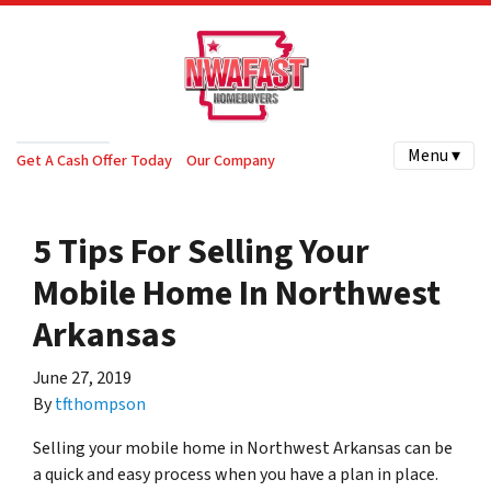
Menu ▾
Get A Cash Offer Today
Our Company
5 Tips For Selling Your
Mobile Home In Northwest
Arkansas
June 27, 2019
By
tfthompson
Selling your mobile home in Northwest Arkansas can be
a quick and easy process when you have a plan in place.