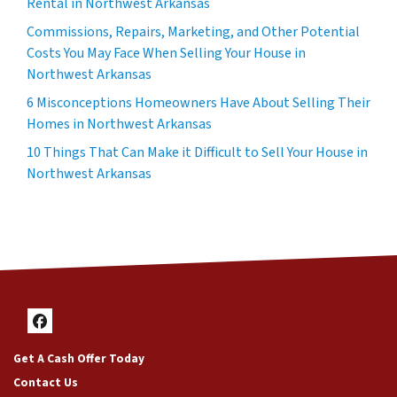
Rental in Northwest Arkansas
Commissions, Repairs, Marketing, and Other Potential
Costs You May Face When Selling Your House in
Northwest Arkansas
6 Misconceptions Homeowners Have About Selling Their
Homes in Northwest Arkansas
10 Things That Can Make it Difficult to Sell Your House in
Northwest Arkansas
Facebook
Get A Cash Offer Today
Contact Us