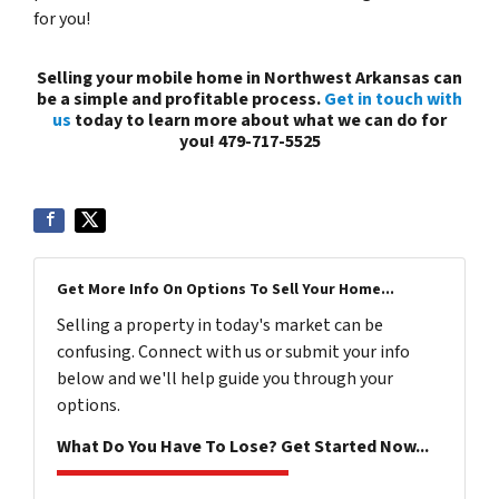
for you!
Selling your mobile home in Northwest Arkansas can
be a simple and profitable process.
Get in touch with
us
today to learn more about what we can do for
you! 479-717-5525
Get More Info On Options To Sell Your Home...
Selling a property in today's market can be
confusing. Connect with us or submit your info
below and we'll help guide you through your
options.
What Do You Have To Lose? Get Started Now...