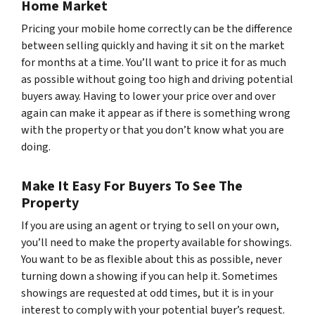
Home Market
Pricing your mobile home correctly can be the difference
between selling quickly and having it sit on the market
for months at a time. You’ll want to price it for as much
as possible without going too high and driving potential
buyers away. Having to lower your price over and over
again can make it appear as if there is something wrong
with the property or that you don’t know what you are
doing.
Make It Easy For Buyers To See The
Property
If you are using an agent or trying to sell on your own,
you’ll need to make the property available for showings.
You want to be as flexible about this as possible, never
turning down a showing if you can help it. Sometimes
showings are requested at odd times, but it is in your
interest to comply with your potential buyer’s request.