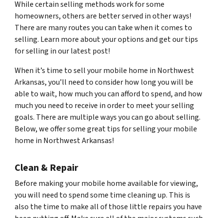
While certain selling methods work for some
homeowners, others are better served in other ways!
There are many routes you can take when it comes to
selling. Learn more about your options and get our tips
for selling in our latest post!
When it’s time to sell your mobile home in Northwest
Arkansas, you’ll need to consider how long you will be
able to wait, how much you can afford to spend, and how
much you need to receive in order to meet your selling
goals. There are multiple ways you can go about selling.
Below, we offer some great tips for selling your mobile
home in Northwest Arkansas!
Clean & Repair
Before making your mobile home available for viewing,
you will need to spend some time cleaning up. This is
also the time to make all of those little repairs you have