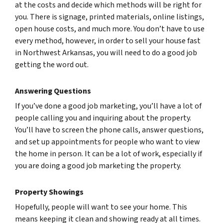
at the costs and decide which methods will be right for
you. There is signage, printed materials, online listings,
open house costs, and much more. You don’t have to use
every method, however, in order to sell your house fast
in Northwest Arkansas, you will need to do a good job
getting the word out.
Answering Questions
If you’ve done a good job marketing, you’ll have a lot of
people calling you and inquiring about the property.
You’ll have to screen the phone calls, answer questions,
and set up appointments for people who want to view
the home in person. It can be a lot of work, especially if
you are doing a good job marketing the property.
Property Showings
Hopefully, people will want to see your home. This
means keeping it clean and showing ready at all times.