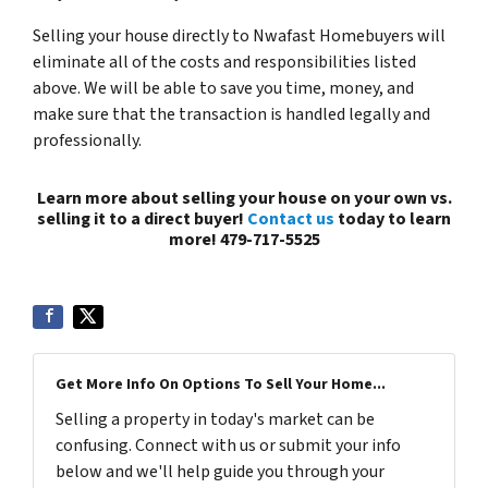
Selling your house directly to Nwafast Homebuyers will
eliminate all of the costs and responsibilities listed
above. We will be able to save you time, money, and
make sure that the transaction is handled legally and
professionally.
Learn more about selling your house on your own vs.
selling it to a direct buyer!
Contact us
today to learn
more! 479-717-5525
Get More Info On Options To Sell Your Home...
Selling a property in today's market can be
confusing. Connect with us or submit your info
below and we'll help guide you through your