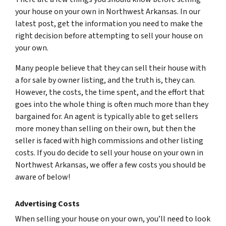
your house on your own in Northwest Arkansas. In our
latest post, get the information you need to make the
right decision before attempting to sell your house on
your own.
Many people believe that they can sell their house with
a for sale by owner listing, and the truth is, they can.
However, the costs, the time spent, and the effort that
goes into the whole thing is often much more than they
bargained for. An agent is typically able to get sellers
more money than selling on their own, but then the
seller is faced with high commissions and other listing
costs. If you do decide to sell your house on your own in
Northwest Arkansas, we offer a few costs you should be
aware of below!
Advertising Costs
When selling your house on your own, you’ll need to look