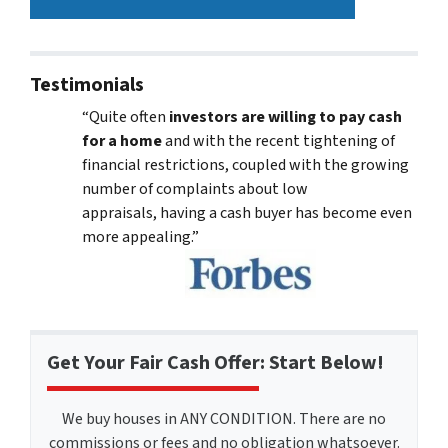
Testimonials
“Quite often
investors are willing to pay cash
for a home
and with the recent tightening of
financial restrictions, coupled with the growing
number of complaints about low
appraisals, having a cash buyer has become even
more appealing.”
Get Your Fair Cash Offer: Start Below!
We buy houses in ANY CONDITION. There are no
commissions or fees and no obligation whatsoever.