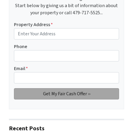
Start below by giving us a bit of information about
your property or call 479-717-5525...
Property Address
*
Phone
Email
*
Recent Posts