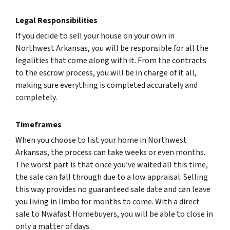
Legal Responsibilities
If you decide to sell your house on your own in
Northwest Arkansas, you will be responsible for all the
legalities that come along with it. From the contracts
to the escrow process, you will be in charge of it all,
making sure everything is completed accurately and
completely.
Timeframes
When you choose to list your home in Northwest
Arkansas, the process can take weeks or even months.
The worst part is that once you’ve waited all this time,
the sale can fall through due to a low appraisal. Selling
this way provides no guaranteed sale date and can leave
you living in limbo for months to come. With a direct
sale to Nwafast Homebuyers, you will be able to close in
only a matter of days.