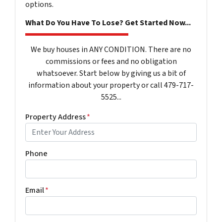
options.
What Do You Have To Lose? Get Started Now...
We buy houses in ANY CONDITION. There are no
commissions or fees and no obligation
whatsoever. Start below by giving us a bit of
information about your property or call 479-717-
5525...
Property Address
*
Phone
Email
*