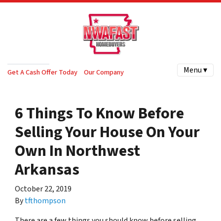
Menu ▾
Get A Cash Offer Today
Our Company
6 Things To Know Before
Selling Your House On Your
Own In Northwest
Arkansas
October 22, 2019
By
tfthompson
There are a few things you should know before selling