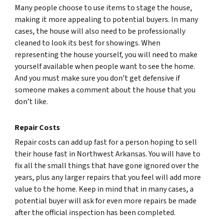
Many people choose to use items to stage the house,
making it more appealing to potential buyers. In many
cases, the house will also need to be professionally
cleaned to look its best for showings. When
representing the house yourself, you will need to make
yourself available when people want to see the home.
And you must make sure you don’t get defensive if
someone makes a comment about the house that you
don’t like.
Repair Costs
Repair costs can add up fast for a person hoping to sell
their house fast in Northwest Arkansas. You will have to
fix all the small things that have gone ignored over the
years, plus any larger repairs that you feel will add more
value to the home. Keep in mind that in many cases, a
potential buyer will ask for even more repairs be made
after the official inspection has been completed.