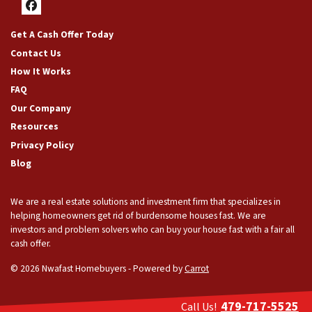
Facebook
Get A Cash Offer Today
Contact Us
How It Works
FAQ
Our Company
Resources
Privacy Policy
Blog
We are a real estate solutions and investment firm that specializes in
helping homeowners get rid of burdensome houses fast. We are
investors and problem solvers who can buy your house fast with a fair all
cash offer.
© 2026 Nwafast Homebuyers - Powered by
Carrot
479-717-5525
Call Us!