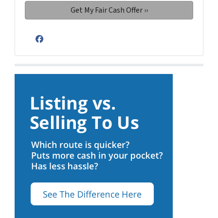
Facebook