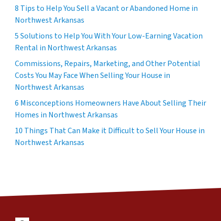
8 Tips to Help You Sell a Vacant or Abandoned Home in
Northwest Arkansas
5 Solutions to Help You With Your Low-Earning Vacation
Rental in Northwest Arkansas
Commissions, Repairs, Marketing, and Other Potential
Costs You May Face When Selling Your House in
Northwest Arkansas
6 Misconceptions Homeowners Have About Selling Their
Homes in Northwest Arkansas
10 Things That Can Make it Difficult to Sell Your House in
Northwest Arkansas