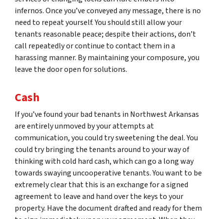
infernos. Once you’ve conveyed any message, there is no
need to repeat yourself. You should still allow your
tenants reasonable peace; despite their actions, don’t
call repeatedly or continue to contact them in a
harassing manner. By maintaining your composure, you
leave the door open for solutions.
Cash
If you’ve found your bad tenants in Northwest Arkansas
are entirely unmoved by your attempts at
communication, you could try sweetening the deal. You
could try bringing the tenants around to your way of
thinking with cold hard cash, which can go a long way
towards swaying uncooperative tenants. You want to be
extremely clear that this is an exchange for a signed
agreement to leave and hand over the keys to your
property. Have the document drafted and ready for them