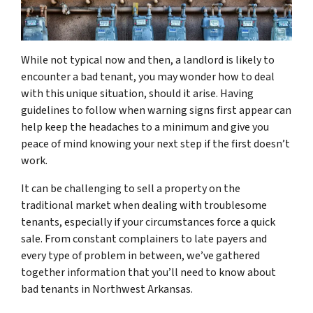
While not typical now and then, a landlord is likely to
encounter a bad tenant, you may wonder how to deal
with this unique situation, should it arise. Having
guidelines to follow when warning signs first appear can
help keep the headaches to a minimum and give you
peace of mind knowing your next step if the first doesn’t
work.
It can be challenging to sell a property on the
traditional market when dealing with troublesome
tenants, especially if your circumstances force a quick
sale. From constant complainers to late payers and
every type of problem in between, we’ve gathered
together information that you’ll need to know about
bad tenants in Northwest Arkansas.