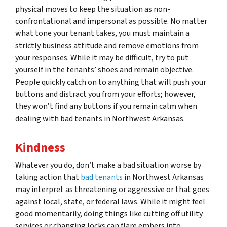
physical moves to keep the situation as non-
confrontational and impersonal as possible. No matter
what tone your tenant takes, you must maintain a
strictly business attitude and remove emotions from
your responses. While it may be difficult, try to put
yourself in the tenants’ shoes and remain objective.
People quickly catch on to anything that will push your
buttons and distract you from your efforts; however,
they won’t find any buttons if you remain calm when
dealing with bad tenants in Northwest Arkansas.
Kindness
Whatever you do, don’t make a bad situation worse by
taking action that
bad tenants
in Northwest Arkansas
may interpret as threatening or aggressive or that goes
against local, state, or federal laws. While it might feel
good momentarily, doing things like cutting off utility
services or changing locks can flare embers into