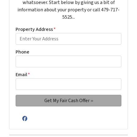
whatsoever. Start below by giving us a bit of
information about your property or call 479-717-
5525...
Property Address
*
Phone
Email
*
Facebook