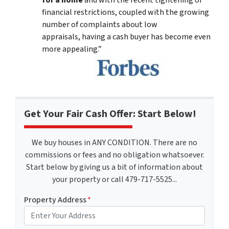
for a home
and with the recent tightening of
financial restrictions, coupled with the growing
number of complaints about low
appraisals, having a cash buyer has become even
more appealing.”
Get Your Fair Cash Offer: Start Below!
We buy houses in ANY CONDITION. There are no
commissions or fees and no obligation whatsoever.
Start below by giving us a bit of information about
your property or call 479-717-5525...
Property Address
*