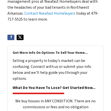
management pros at Nwafast Homebuyers deal with
the headaches of your bad tenants in Northwest
Arkansas.
Contact Nwafast Homebuyers
today at 479-
717-5525 to learn more.
Get More Info On Options To Sell Your Home...
Selling a property in today's market can be
confusing. Connect with us or submit your info
below and we'll help guide you through your
options.
What Do You Have To Lose? Get Started Now...
We buy houses in ANY CONDITION. There are no
commissions or fees and no obligation