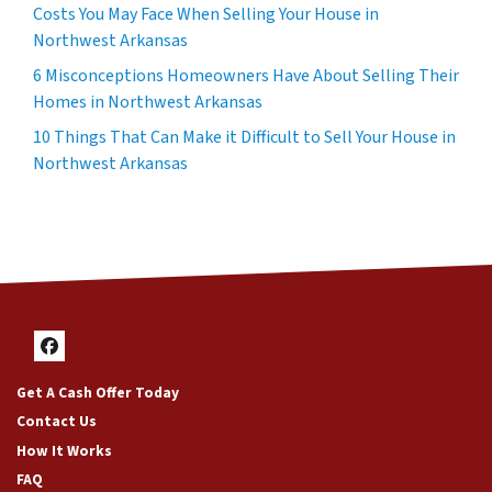
Costs You May Face When Selling Your House in
Northwest Arkansas
6 Misconceptions Homeowners Have About Selling Their
Homes in Northwest Arkansas
10 Things That Can Make it Difficult to Sell Your House in
Northwest Arkansas
Facebook
Get A Cash Offer Today
Contact Us
How It Works
FAQ