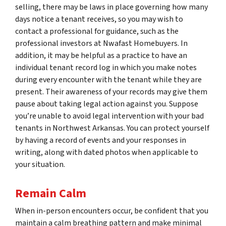
selling, there may be laws in place governing how many
days notice a tenant receives, so you may wish to
contact a professional for guidance, such as the
professional investors at Nwafast Homebuyers. In
addition, it may be helpful as a practice to have an
individual tenant record log in which you make notes
during every encounter with the tenant while they are
present. Their awareness of your records may give them
pause about taking legal action against you. Suppose
you’re unable to avoid legal intervention with your bad
tenants in Northwest Arkansas. You can protect yourself
by having a record of events and your responses in
writing, along with dated photos when applicable to
your situation.
Remain Calm
When in-person encounters occur, be confident that you
maintain a calm breathing pattern and make minimal