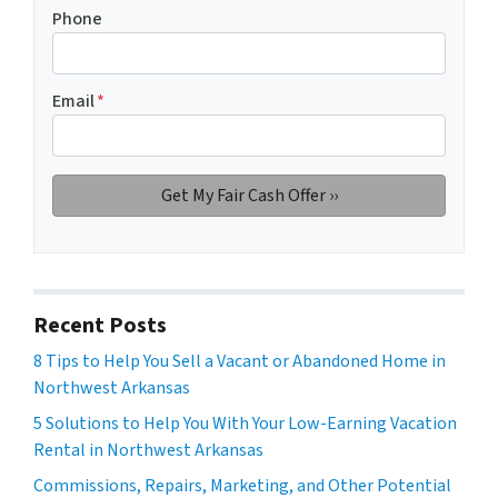
Phone
Email
*
Recent Posts
8 Tips to Help You Sell a Vacant or Abandoned Home in
Northwest Arkansas
5 Solutions to Help You With Your Low-Earning Vacation
Rental in Northwest Arkansas
Commissions, Repairs, Marketing, and Other Potential