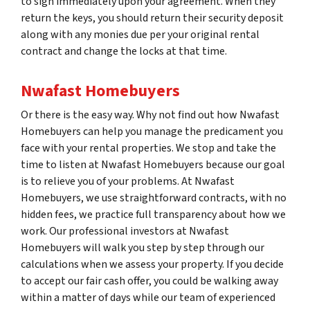
to sign immediately upon your agreement. When they
return the keys, you should return their security deposit
along with any monies due per your original rental
contract and change the locks at that time.
Nwafast Homebuyers
Or there is the easy way. Why not find out how Nwafast
Homebuyers can help you manage the predicament you
face with your rental properties. We stop and take the
time to listen at Nwafast Homebuyers because our goal
is to relieve you of your problems. At Nwafast
Homebuyers, we use straightforward contracts, with no
hidden fees, we practice full transparency about how we
work. Our professional investors at Nwafast
Homebuyers will walk you step by step through our
calculations when we assess your property. If you decide
to accept our fair cash offer, you could be walking away
within a matter of days while our team of experienced