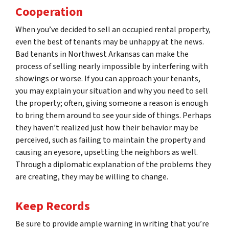
Cooperation
When you’ve decided to sell an occupied rental property,
even the best of tenants may be unhappy at the news.
Bad tenants in Northwest Arkansas can make the
process of selling nearly impossible by interfering with
showings or worse. If you can approach your tenants,
you may explain your situation and why you need to sell
the property; often, giving someone a reason is enough
to bring them around to see your side of things. Perhaps
they haven’t realized just how their behavior may be
perceived, such as failing to maintain the property and
causing an eyesore, upsetting the neighbors as well.
Through a diplomatic explanation of the problems they
are creating, they may be willing to change.
Keep Records
Be sure to provide ample warning in writing that you’re