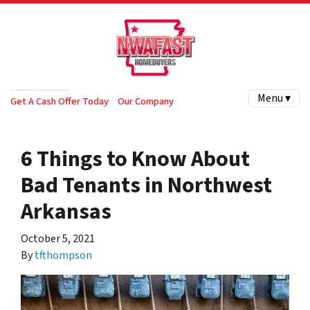
Menu ▾
Get A Cash Offer Today
Our Company
6 Things to Know About
Bad Tenants in Northwest
Arkansas
October 5, 2021
By
tfthompson