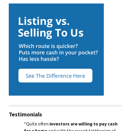
Testimonials
“Quite often
investors are willing to pay cash