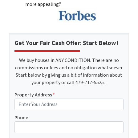
more appealing.”
Get Your Fair Cash Offer: Start Below!
We buy houses in ANY CONDITION. There are no
commissions or fees and no obligation whatsoever.
Start below by giving us a bit of information about
your property or call 479-717-5525...
Property Address
*
Phone