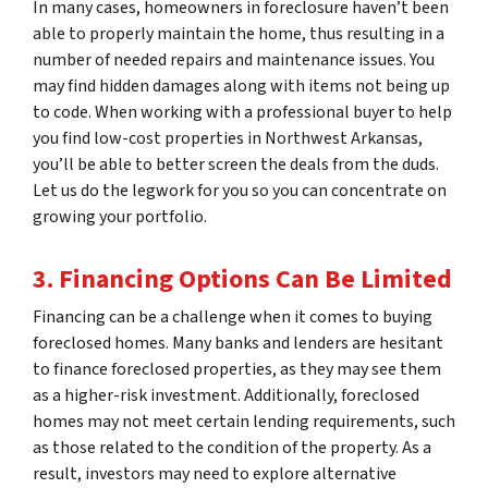
In many cases, homeowners in foreclosure haven’t been
able to properly maintain the home, thus resulting in a
number of needed repairs and maintenance issues. You
may find hidden damages along with items not being up
to code. When working with a professional buyer to help
you find low-cost properties in Northwest Arkansas,
you’ll be able to better screen the deals from the duds.
Let us do the legwork for you so you can concentrate on
growing your portfolio.
3. Financing Options Can Be Limited
Financing can be a challenge when it comes to buying
foreclosed homes. Many banks and lenders are hesitant
to finance foreclosed properties, as they may see them
as a higher-risk investment. Additionally, foreclosed
homes may not meet certain lending requirements, such
as those related to the condition of the property. As a
result, investors may need to explore alternative