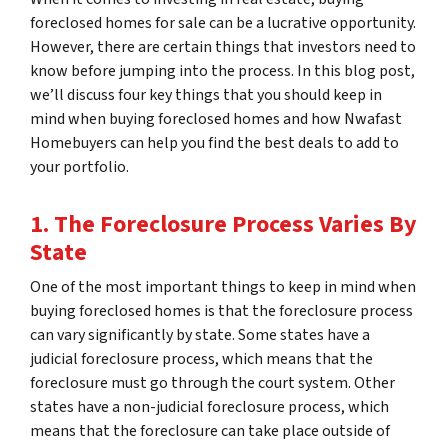
foreclosed homes for sale can be a lucrative opportunity.
However, there are certain things that investors need to
know before jumping into the process. In this blog post,
we’ll discuss four key things that you should keep in
mind when buying foreclosed homes and how Nwafast
Homebuyers can help you find the best deals to add to
your portfolio.
1. The Foreclosure Process Varies By
State
One of the most important things to keep in mind when
buying foreclosed homes is that the foreclosure process
can vary significantly by state. Some states have a
judicial foreclosure process, which means that the
foreclosure must go through the court system. Other
states have a non-judicial foreclosure process, which
means that the foreclosure can take place outside of