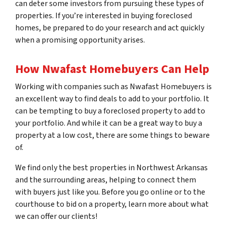
can deter some investors from pursuing these types of
properties. If you’re interested in buying foreclosed
homes, be prepared to do your research and act quickly
when a promising opportunity arises.
How Nwafast Homebuyers Can Help
Working with companies such as Nwafast Homebuyers is
an excellent way to find deals to add to your portfolio. It
can be tempting to buy a foreclosed property to add to
your portfolio. And while it can be a great way to buy a
property at a low cost, there are some things to beware
of.
We find only the best properties in Northwest Arkansas
and the surrounding areas, helping to connect them
with buyers just like you. Before you go online or to the
courthouse to bid on a property, learn more about what
we can offer our clients!