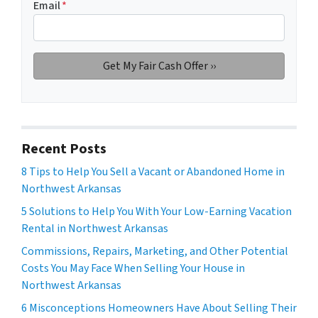
Email
*
Recent Posts
8 Tips to Help You Sell a Vacant or Abandoned Home in
Northwest Arkansas
5 Solutions to Help You With Your Low-Earning Vacation
Rental in Northwest Arkansas
Commissions, Repairs, Marketing, and Other Potential
Costs You May Face When Selling Your House in
Northwest Arkansas
6 Misconceptions Homeowners Have About Selling Their