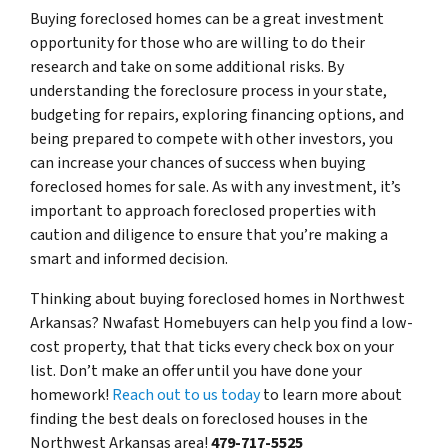
Buying foreclosed homes can be a great investment
opportunity for those who are willing to do their
research and take on some additional risks. By
understanding the foreclosure process in your state,
budgeting for repairs, exploring financing options, and
being prepared to compete with other investors, you
can increase your chances of success when buying
foreclosed homes for sale. As with any investment, it’s
important to approach foreclosed properties with
caution and diligence to ensure that you’re making a
smart and informed decision.
Thinking about buying foreclosed homes in Northwest
Arkansas? Nwafast Homebuyers can help you find a low-
cost property, that that ticks every check box on your
list. Don’t make an offer until you have done your
homework!
Reach out to us today
to learn more about
finding the best deals on foreclosed houses in the
Northwest Arkansas area!
479-717-5525