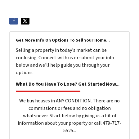
Get More Info On Options To Sell Your Home...
Selling a property in today's market can be
confusing. Connect with us or submit your info
below and we'll help guide you through your
options.
What Do You Have To Lose? Get Started Now...
We buy houses in ANY CONDITION. There are no
commissions or fees and no obligation
whatsoever. Start below by giving us a bit of
information about your property or call 479-717-
5525...