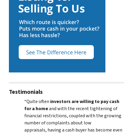
Testimonials
“Quite often
investors are willing to pay cash
for a home
and with the recent tightening of
financial restrictions, coupled with the growing
number of complaints about low
appraisals, having a cash buyer has become even