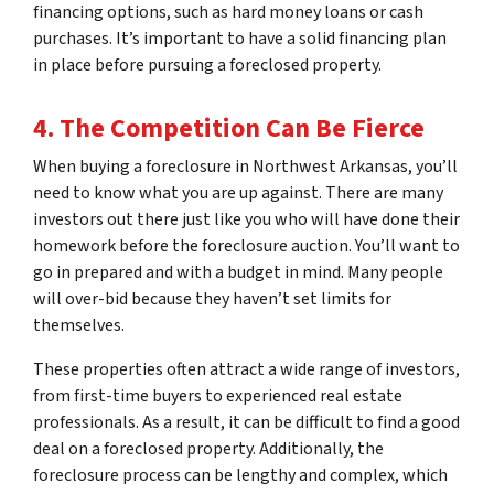
financing options, such as hard money loans or cash
purchases. It’s important to have a solid financing plan
in place before pursuing a foreclosed property.
4. The Competition Can Be Fierce
When buying a foreclosure in Northwest Arkansas, you’ll
need to know what you are up against. There are many
investors out there just like you who will have done their
homework before the foreclosure auction. You’ll want to
go in prepared and with a budget in mind. Many people
will over-bid because they haven’t set limits for
themselves.
These properties often attract a wide range of investors,
from first-time buyers to experienced real estate
professionals. As a result, it can be difficult to find a good
deal on a foreclosed property. Additionally, the
foreclosure process can be lengthy and complex, which