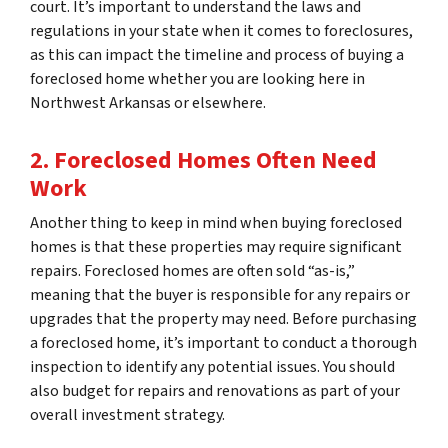
court. It’s important to understand the laws and
regulations in your state when it comes to foreclosures,
as this can impact the timeline and process of buying a
foreclosed home whether you are looking here in
Northwest Arkansas or elsewhere.
2. Foreclosed Homes Often Need
Work
Another thing to keep in mind when buying foreclosed
homes is that these properties may require significant
repairs. Foreclosed homes are often sold “as-is,”
meaning that the buyer is responsible for any repairs or
upgrades that the property may need. Before purchasing
a foreclosed home, it’s important to conduct a thorough
inspection to identify any potential issues. You should
also budget for repairs and renovations as part of your
overall investment strategy.