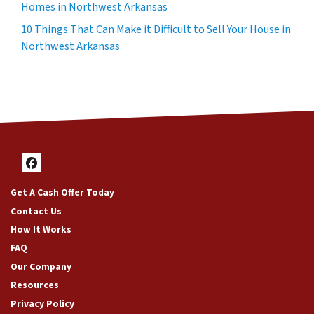
Homes in Northwest Arkansas
10 Things That Can Make it Difficult to Sell Your House in
Northwest Arkansas
Facebook
Get A Cash Offer Today
Contact Us
How It Works
FAQ
Our Company
Resources
Privacy Policy