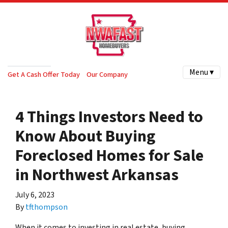
Menu ▾
Get A Cash Offer Today
Our Company
4 Things Investors Need to
Know About Buying
Foreclosed Homes for Sale
in Northwest Arkansas
July 6, 2023
By
tfthompson
When it comes to investing in real estate, buying