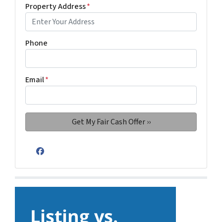
Property Address
*
Phone
Email
*
Facebook