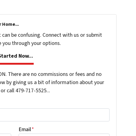
r Home...
t can be confusing. Connect with us or submit
e you through your options.
tarted Now...
N. There are no commissions or fees and no
ow by giving us a bit of information about your
or call 479-717-5525...
Email
*