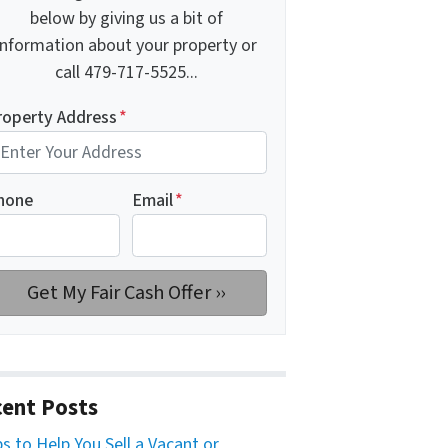
below by giving us a bit of
information about your property or
call 479-717-5525...
roperty Address
*
hone
Email
*
ent Posts
ps to Help You Sell a Vacant or