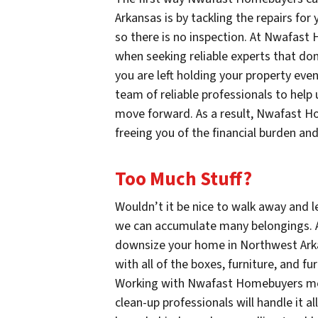
Arkansas is by tackling the repairs fo
so there is no inspection. At Nwafast
when seeking reliable experts that don
you are left holding your property ev
team of reliable professionals to help
move forward. As a result, Nwafast H
freeing you of the financial burden and
Too Much Stuff?
Wouldn’t it be nice to walk away and le
we can accumulate many belongings.
downsize your home in Northwest Arka
with all of the boxes, furniture, and f
Working with Nwafast Homebuyers mean
clean-up professionals will handle it a