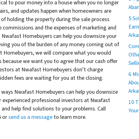
ical to pour money into a house when you no longer
Aban
epairs, and updates happen when homeowners are
5 So
ts of holding the property during the sale process
Earn
ate commissions and the expenses of marketing and
Arka
ys Nwafast Homebuyers can help you downsize your
eving you of the burden of any money coming out of
Comm
ast Homebuyers, we will compare what you would
Othe
ons because we want you to agree that our cash offer
Sell
 investors at Nwafast Homebuyers don’t charge
6 M
dden fees are waiting for you at the closing.
Abou
Arka
he ways Nwafast Homebuyers can help you downsize
 experienced professional investors at Nwafast
10 T
and help find solutions to your problems. Call
Your
5 or
send us a message
to learn more.