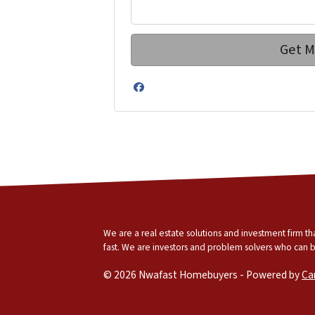
Facebook
We are a real estate solutions and investment firm 
fast. We are investors and problem solvers who can buy
© 2026 Nwafast Homebuyers - Powered by
Ca