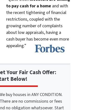
to pay cash for a home
and with
the recent tightening of financial
restrictions, coupled with the
growing number of complaints
about low appraisals, having a
cash buyer has become even more
appealing.”
et Your Fair Cash Offer:
tart Below!
We buy houses in ANY CONDITION.
There are no commissions or fees
nd no obligation whatsoever. Start