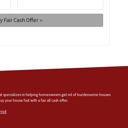
that specializes in helping homeowners get rid of burdensome houses
 your house fast with a fair all cash offer.
rrot