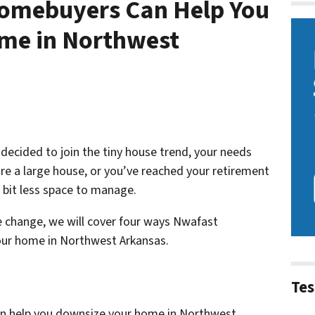
omebuyers Can Help You
me in Northwest
decided to join the tiny house trend, your needs
re a large house, or you’ve reached your retirement
 bit less space to manage.
le change, we will cover four ways Nwafast
ur home in Northwest Arkansas.
Tes
n help you downsize your home in Northwest