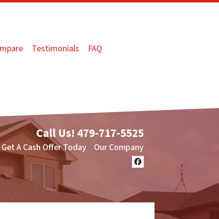
mpare
Testimonials
FAQ
Call Us!
479-717-5525
Get A Cash Offer Today
Our Company
Facebook