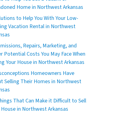
doned Home in Northwest Arkansas
lutions to Help You With Your Low-
ing Vacation Rental in Northwest
nsas
issions, Repairs, Marketing, and
r Potential Costs You May Face When
ing Your House in Northwest Arkansas
isconceptions Homeowners Have
t Selling Their Homes in Northwest
nsas
hings That Can Make it Difficult to Sell
 House in Northwest Arkansas