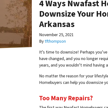
4 Ways Nwafast H
Downsize Your Ho
Arkansas
November 25, 2021
By
tfthompson
It’s time to downsize! Perhaps you’ve 
have changed, and you no longer requi
years, and you wouldn’t mind having a
No matter the reason for your lifesty
Homebuyers can help you downsize yo
Too Many Repairs?
The first way Nwafast Homebuyers ca