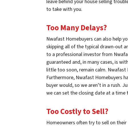
leave behind your house selling troubl
to take with you.
Too Many Delays?
Nwafast Homebuyers can also help yo
skipping all of the typical drawn-out a
to a professional investor from Nwaf
guaranteed and, in many cases, is with
little too soon, remain calm. Nwafast
Furthermore, Nwafast Homebuyers has 
buyer would, so we aren’t in a rush. 
we can set the closing date at a time 
Too Costly to Sell?
Homeowners often try to sell on their