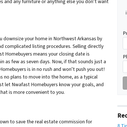
es and any furniture or anything else you don’t want
P
u downsize your home in Northwest Arkansas by
nd complicated listing procedures. Selling directly
ast Homebuyers means your closing date is
P
in as few as seven days. Now, if that sounds just a
 Homebuyers is in no rush and won’t push you out!
no plans to move into the home, as a typical
Just let Nwafast Homebuyers know your goals, and
that is more convenient to you.
Rec
 own to save the real estate commission for
8 Ti