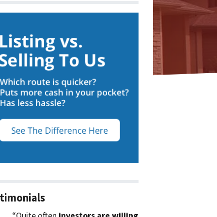
timonials
“Quite often
investors are willing