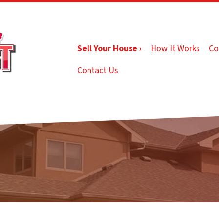
Sell Your House ›
How It Works
Co
Contact Us