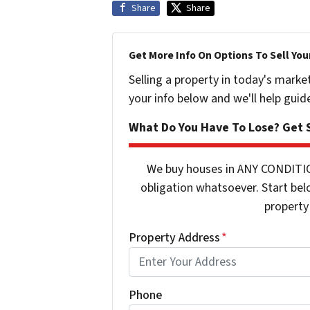
Share
Share
Get More Info On Options To Sell You
Selling a property in today's marke
your info below and we'll help guid
What Do You Have To Lose? Get S
We buy houses in ANY CONDITIO
obligation whatsoever. Start bel
property 
Property Address
*
Phone