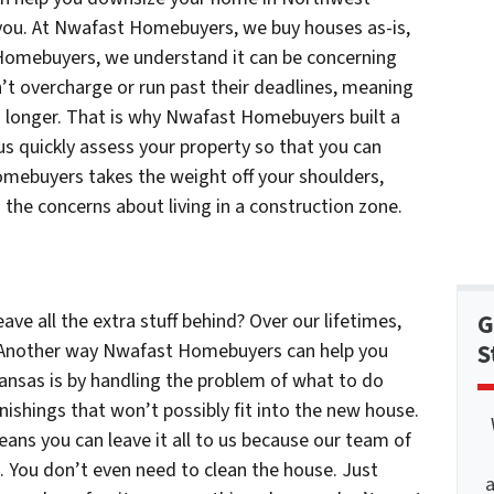
r you. At Nwafast Homebuyers, we buy houses as-is,
 Homebuyers, we understand it can be concerning
’t overcharge or run past their deadlines, meaning
en longer. That is why Nwafast Homebuyers built a
 us quickly assess your property so that you can
omebuyers takes the weight off your shoulders,
 the concerns about living in a construction zone.
ave all the extra stuff behind? Over our lifetimes,
G
 Another way Nwafast Homebuyers can help you
S
nsas is by handling the problem of what to do
urnishings that won’t possibly fit into the new house.
s you can leave it all to us because our team of
ll. You don’t even need to clean the house. Just
a