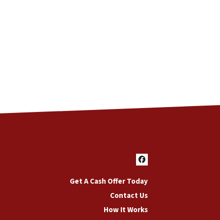
Facebook
Get A Cash Offer Today
Contact Us
How It Works