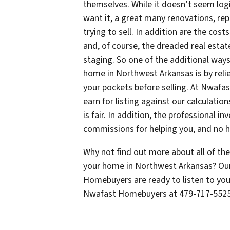
themselves. While it doesn’t seem log
want it, a great many renovations, r
trying to sell. In addition are the cos
and, of course, the dreaded real est
staging. So one of the additional wa
home in Northwest Arkansas is by reli
your pockets before selling. At Nwaf
earn for listing against our calculati
is fair. In addition, the professional
commissions for helping you, and no hi
Why not find out more about all of t
your home in Northwest Arkansas? Our
Homebuyers are ready to listen to you 
Nwafast Homebuyers at 479-717-552