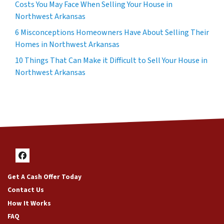
Costs You May Face When Selling Your House in
Northwest Arkansas
6 Misconceptions Homeowners Have About Selling Their
Homes in Northwest Arkansas
10 Things That Can Make it Difficult to Sell Your House in
Northwest Arkansas
Facebook
Get A Cash Offer Today
Contact Us
How It Works
FAQ