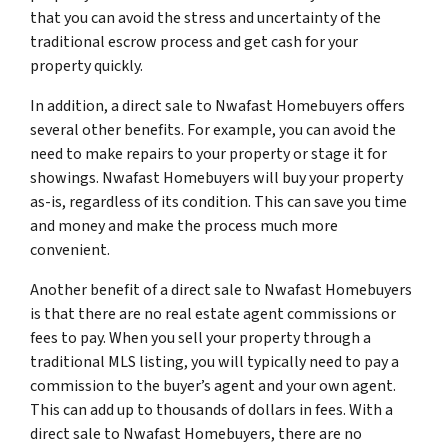
that you can avoid the stress and uncertainty of the
traditional escrow process and get cash for your
property quickly.
In addition, a direct sale to Nwafast Homebuyers offers
several other benefits. For example, you can avoid the
need to make repairs to your property or stage it for
showings. Nwafast Homebuyers will buy your property
as-is, regardless of its condition. This can save you time
and money and make the process much more
convenient.
Another benefit of a direct sale to Nwafast Homebuyers
is that there are no real estate agent commissions or
fees to pay. When you sell your property through a
traditional MLS listing, you will typically need to pay a
commission to the buyer’s agent and your own agent.
This can add up to thousands of dollars in fees. With a
direct sale to Nwafast Homebuyers, there are no