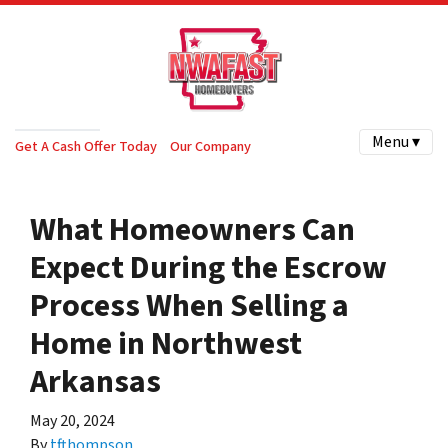
Menu ▾
Get A Cash Offer Today
Our Company
What Homeowners Can
Expect During the Escrow
Process When Selling a
Home in Northwest
Arkansas
May 20, 2024
By
tfthompson