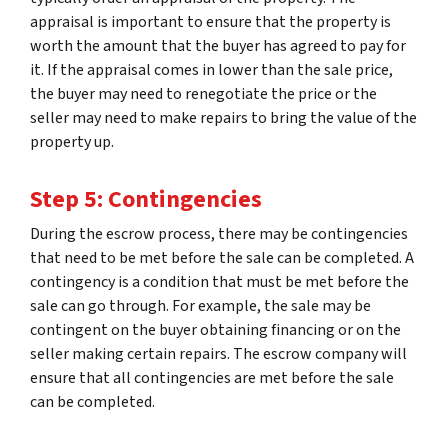
appraisal is important to ensure that the property is
worth the amount that the buyer has agreed to pay for
it. If the appraisal comes in lower than the sale price,
the buyer may need to renegotiate the price or the
seller may need to make repairs to bring the value of the
property up.
Step 5: Contingencies
During the escrow process, there may be contingencies
that need to be met before the sale can be completed. A
contingency is a condition that must be met before the
sale can go through. For example, the sale may be
contingent on the buyer obtaining financing or on the
seller making certain repairs. The escrow company will
ensure that all contingencies are met before the sale
can be completed.