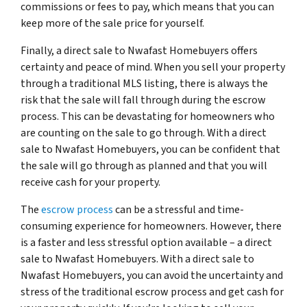
commissions or fees to pay, which means that you can
keep more of the sale price for yourself.
Finally, a direct sale to Nwafast Homebuyers offers
certainty and peace of mind. When you sell your property
through a traditional MLS listing, there is always the
risk that the sale will fall through during the escrow
process. This can be devastating for homeowners who
are counting on the sale to go through. With a direct
sale to Nwafast Homebuyers, you can be confident that
the sale will go through as planned and that you will
receive cash for your property.
The
escrow process
can be a stressful and time-
consuming experience for homeowners. However, there
is a faster and less stressful option available – a direct
sale to Nwafast Homebuyers. With a direct sale to
Nwafast Homebuyers, you can avoid the uncertainty and
stress of the traditional escrow process and get cash for