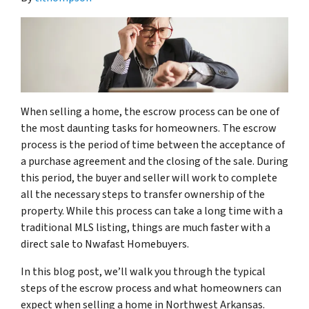
When selling a home, the escrow process can be one of
the most daunting tasks for homeowners. The escrow
process is the period of time between the acceptance of
a purchase agreement and the closing of the sale. During
this period, the buyer and seller will work to complete
all the necessary steps to transfer ownership of the
property. While this process can take a long time with a
traditional MLS listing, things are much faster with a
direct sale to Nwafast Homebuyers.
In this blog post, we’ll walk you through the typical
steps of the escrow process and what homeowners can
expect when selling a home in Northwest Arkansas.