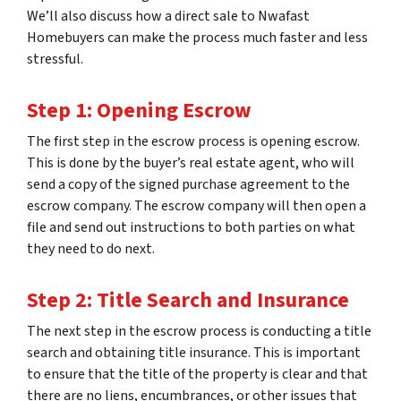
We’ll also discuss how a direct sale to Nwafast
Homebuyers can make the process much faster and less
stressful.
Step 1: Opening Escrow
The first step in the escrow process is opening escrow.
This is done by the buyer’s real estate agent, who will
send a copy of the signed purchase agreement to the
escrow company. The escrow company will then open a
file and send out instructions to both parties on what
they need to do next.
Step 2: Title Search and Insurance
The next step in the escrow process is conducting a title
search and obtaining title insurance. This is important
to ensure that the title of the property is clear and that
there are no liens, encumbrances, or other issues that