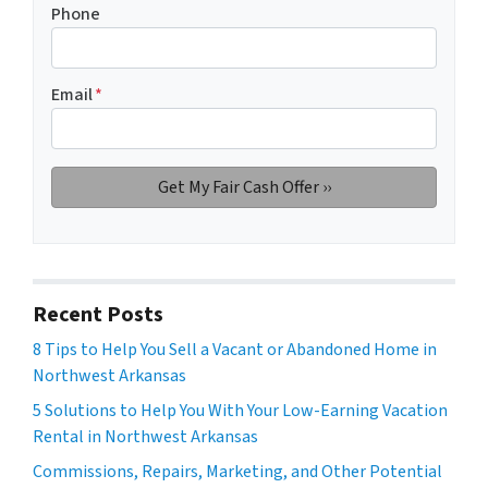
Phone
Email
*
Recent Posts
8 Tips to Help You Sell a Vacant or Abandoned Home in
Northwest Arkansas
5 Solutions to Help You With Your Low-Earning Vacation
Rental in Northwest Arkansas
Commissions, Repairs, Marketing, and Other Potential