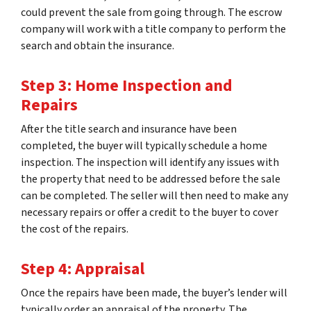
could prevent the sale from going through. The escrow
company will work with a title company to perform the
search and obtain the insurance.
Step 3: Home Inspection and
Repairs
After the title search and insurance have been
completed, the buyer will typically schedule a home
inspection. The inspection will identify any issues with
the property that need to be addressed before the sale
can be completed. The seller will then need to make any
necessary repairs or offer a credit to the buyer to cover
the cost of the repairs.
Step 4: Appraisal
Once the repairs have been made, the buyer’s lender will
typically order an appraisal of the property. The