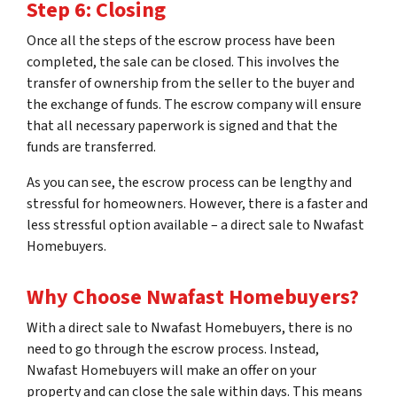
Step 6: Closing
Once all the steps of the escrow process have been
completed, the sale can be closed. This involves the
transfer of ownership from the seller to the buyer and
the exchange of funds. The escrow company will ensure
that all necessary paperwork is signed and that the
funds are transferred.
As you can see, the escrow process can be lengthy and
stressful for homeowners. However, there is a faster and
less stressful option available – a direct sale to Nwafast
Homebuyers.
Why Choose Nwafast Homebuyers?
With a direct sale to Nwafast Homebuyers, there is no
need to go through the escrow process. Instead,
Nwafast Homebuyers will make an offer on your
property and can close the sale within days. This means