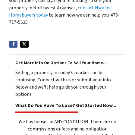
your property quickly. If you’re looking to sell your
property in Northwest Arkansas,
contact Nwafast
Homebuyers today
to learn how we can help you. 479-
717-5525
Get More Info On Options To Sell Your Home...
Selling a property in today's market can be
confusing. Connect with us or submit your info
below and we'll help guide you through your
options.
What Do You Have To Lose? Get Started Now...
We buy houses in ANY CONDITION. There are no
commissions or fees and no obligation