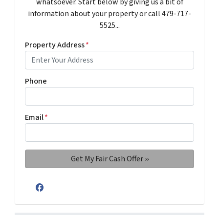
whatsoever. Start below by giving us a bit of
information about your property or call 479-717-
5525...
Property Address
*
Phone
Email
*
Facebook