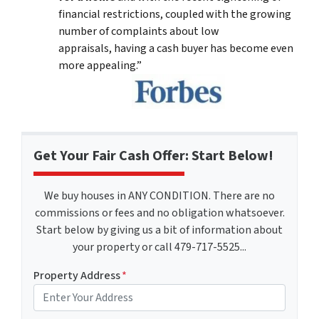
financial restrictions, coupled with the growing
number of complaints about low
appraisals, having a cash buyer has become even
more appealing.”
Get Your Fair Cash Offer: Start Below!
We buy houses in ANY CONDITION. There are no
commissions or fees and no obligation whatsoever.
Start below by giving us a bit of information about
your property or call 479-717-5525...
Property Address
*