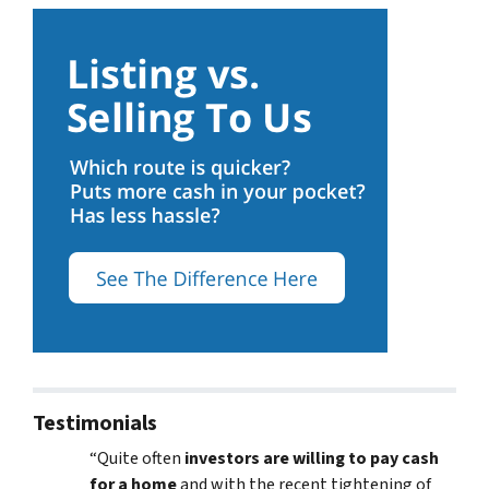
Testimonials
“Quite often
investors are willing to pay cash
for a home
and with the recent tightening of