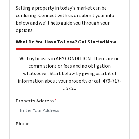
Selling a property in today's market can be
confusing. Connect with us or submit your info
below and we'll help guide you through your
options.
What Do You Have To Lose? Get Started Now...
We buy houses in ANY CONDITION. There are no
commissions or fees and no obligation
whatsoever. Start below by giving us a bit of
information about your property or call 479-717-
5525...
Property Address
*
Phone