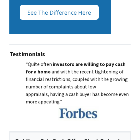
Testimonials
“Quite often
investors are willing to pay cash
for a home
and with the recent tightening of
financial restrictions, coupled with the growing
number of complaints about low
appraisals, having a cash buyer has become even
more appealing.”