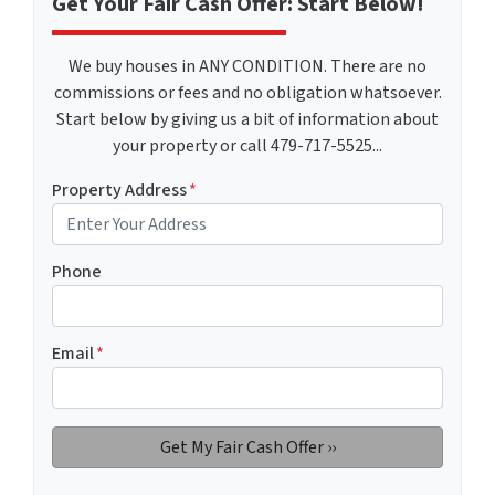
Get Your Fair Cash Offer: Start Below!
We buy houses in ANY CONDITION. There are no
commissions or fees and no obligation whatsoever.
Start below by giving us a bit of information about
your property or call 479-717-5525...
Property Address
*
Phone
Email
*