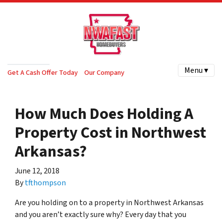
Menu ▾
Get A Cash Offer Today
Our Company
How Much Does Holding A
Property Cost in Northwest
Arkansas?
June 12, 2018
By
tfthompson
Are you holding on to a property in Northwest Arkansas
and you aren’t exactly sure why? Every day that you