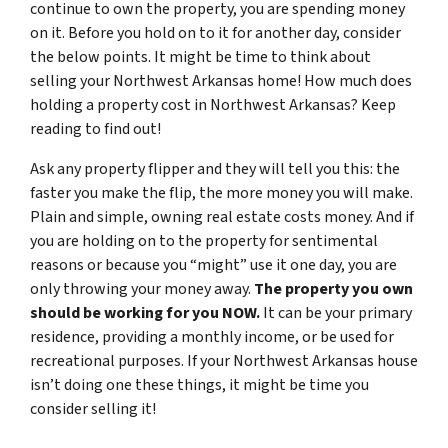
continue to own the property, you are spending money
on it. Before you hold on to it for another day, consider
the below points. It might be time to think about
selling your Northwest Arkansas home! How much does
holding a property cost in Northwest Arkansas? Keep
reading to find out!
Ask any property flipper and they will tell you this: the
faster you make the flip, the more money you will make.
Plain and simple, owning real estate costs money. And if
you are holding on to the property for sentimental
reasons or because you “might” use it one day, you are
only throwing your money away.
The property you own
should be working for you NOW.
It can be your primary
residence, providing a monthly income, or be used for
recreational purposes. If your Northwest Arkansas house
isn’t doing one these things, it might be time you
consider selling it!