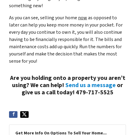
something new!
As you can see, selling your home
now
as opposed to
later can help you keep more money in your pocket. For
every day you continue to own it, you will also continue
having to be financially responsible for it. The bills and
maintenance costs add up quickly. Run the numbers for
yourself and make the decision that makes the most
sense for you!
Are you holding onto a property you aren’t
using? We can help!
Send us a message
or
give us a call today! 479-717-5525
Get More Info On Options To Sell Your Home...