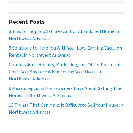
Recent Posts
8 Tips to Help You Sell a Vacant or Abandoned Home in
Northwest Arkansas
5 Solutions to Help You With Your Low-Earning Vacation
Rental in Northwest Arkansas
Commissions, Repairs, Marketing, and Other Potential
Costs You May Face When Selling Your House in
Northwest Arkansas
6 Misconceptions Homeowners Have About Selling Their
Homes in Northwest Arkansas
10 Things That Can Make it Difficult to Sell Your House in
Northwest Arkansas