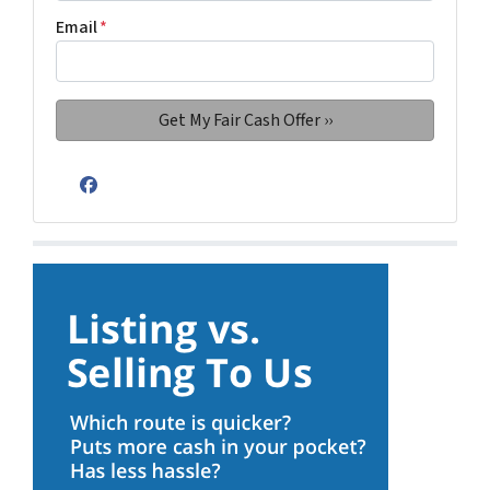
Email
*
Facebook