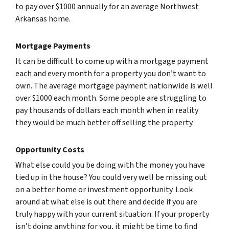
to pay over $1000 annually for an average Northwest
Arkansas home.
Mortgage Payments
It can be difficult to come up with a mortgage payment
each and every month for a property you don’t want to
own. The average mortgage payment nationwide is well
over $1000 each month. Some people are struggling to
pay thousands of dollars each month when in reality
they would be much better off selling the property.
Opportunity Costs
What else could you be doing with the money you have
tied up in the house? You could very well be missing out
on a better home or investment opportunity. Look
around at what else is out there and decide if you are
truly happy with your current situation. If your property
isn’t doing anything for you, it might be time to find