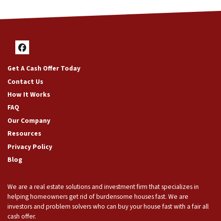
Facebook
Get A Cash Offer Today
Contact Us
How It Works
FAQ
Our Company
Resources
Privacy Policy
Blog
We are a real estate solutions and investment firm that specializes in
helping homeowners get rid of burdensome houses fast. We are
investors and problem solvers who can buy your house fast with a fair all
cash offer.