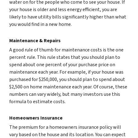
water on for the people who come to see your house. If
your house is older and less energy efficient, you are
likely to have utility bills significantly higher than what
you would find in a new home.
Maintenance & Repairs
A good rule of thumb for maintenance costs is the one
percent rule. This rule states that you should plan to
spend about one percent of your purchase price on
maintenance each year. For example, if your house was
purchased for $250,000, you should plan to spend about
$2,500 on home maintenance each year. Of course, these
numbers can vary widely, but many investors use this
formula to estimate costs.
Homeowners Insurance
The premium for a homeowners insurance policy will
vary based on the house and its location. You can expect