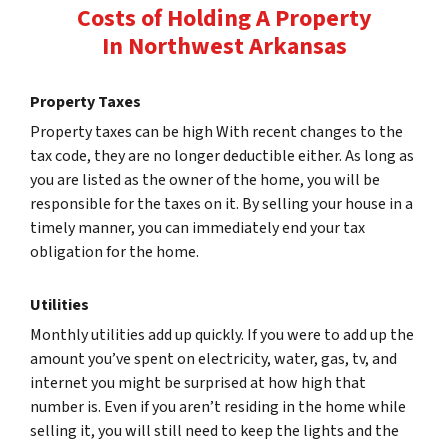
Costs of Holding A Property
In Northwest Arkansas
Property Taxes
Property taxes can be high With recent changes to the
tax code, they are no longer deductible either. As long as
you are listed as the owner of the home, you will be
responsible for the taxes on it. By selling your house in a
timely manner, you can immediately end your tax
obligation for the home.
Utilities
Monthly utilities add up quickly. If you were to add up the
amount you’ve spent on electricity, water, gas, tv, and
internet you might be surprised at how high that
number is. Even if you aren’t residing in the home while
selling it, you will still need to keep the lights and the