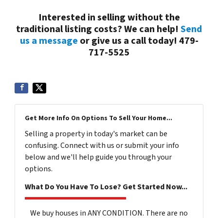
Interested in selling without the
traditional listing costs? We can help!
Send
us a message
or give us a call today! 479-
717-5525
Get More Info On Options To Sell Your Home...
Selling a property in today's market can be
confusing. Connect with us or submit your info
below and we'll help guide you through your
options.
What Do You Have To Lose? Get Started Now...
We buy houses in ANY CONDITION. There are no