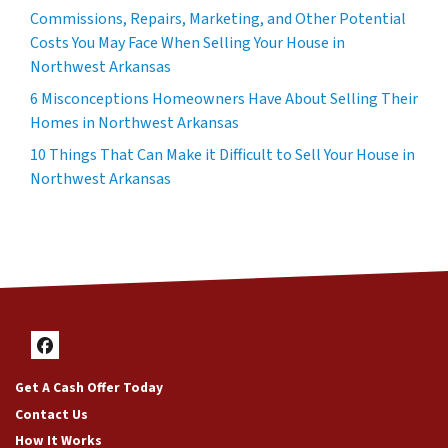
Commissions, Repairs, Marketing, and Other Potential
Costs You May Face When Selling Your House in
Northwest Arkansas
6 Misconceptions Homeowners Have About Selling Their
Homes in Northwest Arkansas
10 Things That Can Make it Difficult to Sell Your House in
Northwest Arkansas
Facebook
Get A Cash Offer Today
Contact Us
How It Works