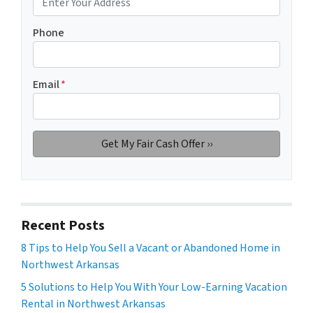
Phone
Email
*
Recent Posts
8 Tips to Help You Sell a Vacant or Abandoned Home in
Northwest Arkansas
5 Solutions to Help You With Your Low-Earning Vacation
Rental in Northwest Arkansas