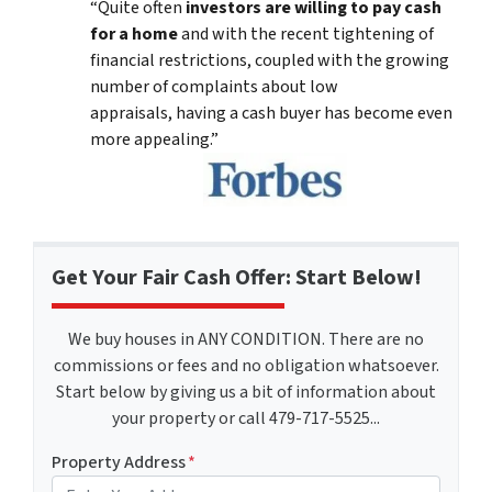
“Quite often
investors are willing to pay cash
for a home
and with the recent tightening of
financial restrictions, coupled with the growing
number of complaints about low
appraisals, having a cash buyer has become even
more appealing.”
Get Your Fair Cash Offer: Start Below!
We buy houses in ANY CONDITION. There are no
commissions or fees and no obligation whatsoever.
Start below by giving us a bit of information about
your property or call 479-717-5525...
Property Address
*