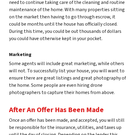
need to continue taking care of the cleaning and routine
maintenance of the home. With many properties sitting
on the market then having to go through escrow, it
could be months until the house has officially closed.
During this time, you could be out thousands of dollars
you could have otherwise kept in your pocket.
Marketing
Some agents will include great marketing, while others
will not. To successfully list your house, you will want to
ensure there are great listings and great photography of
the home. Some people are even hiring drone
photographers to capture their homes from above.
After An Offer Has Been Made
Once an offer has been made, and accepted, you will still
be responsible for the insurance, utilities, and taxes up
until the day of closing. Depending on the lender this