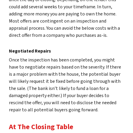
could add several weeks to your timeframe. In turn,
adding more money you are paying to own the home.
Most offers are contingent on an inspection and
appraisal process. You can avoid the below costs with a
direct offer from a company who purchases as-is.
Negotiated Repairs
Once the inspection has been completed, you might
have to negotiate repairs based on the severity. If there
is a major problem with the house, the potential buyer
will likely request it be fixed before going through with
the sale. (The bank isn’t likely to fund a loan for a
damaged property either.) If your buyer decides to
rescind the offer, you will need to disclose the needed
repair to all potential buyers going forward.
At The Closing Table