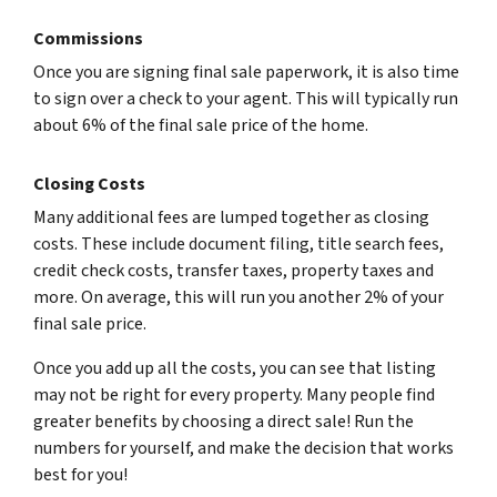
Commissions
Once you are signing final sale paperwork, it is also time
to sign over a check to your agent. This will typically run
about 6% of the final sale price of the home.
Closing Costs
Many additional fees are lumped together as closing
costs. These include document filing, title search fees,
credit check costs, transfer taxes, property taxes and
more. On average, this will run you another 2% of your
final sale price.
Once you add up all the costs, you can see that listing
may not be right for every property. Many people find
greater benefits by choosing a direct sale! Run the
numbers for yourself, and make the decision that works
best for you!