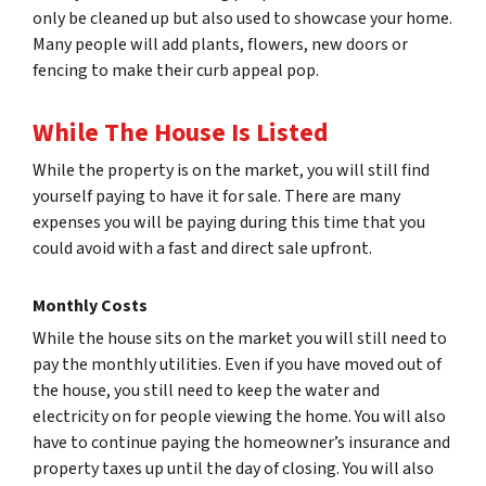
only be cleaned up but also used to showcase your home.
Many people will add plants, flowers, new doors or
fencing to make their curb appeal pop.
While The House Is Listed
While the property is on the market, you will still find
yourself paying to have it for sale. There are many
expenses you will be paying during this time that you
could avoid with a fast and direct sale upfront.
Monthly Costs
While the house sits on the market you will still need to
pay the monthly utilities. Even if you have moved out of
the house, you still need to keep the water and
electricity on for people viewing the home. You will also
have to continue paying the homeowner’s insurance and
property taxes up until the day of closing. You will also