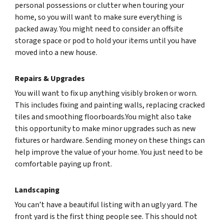
personal possessions or clutter when touring your
home, so you will want to make sure everything is
packed away. You might need to consider an offsite
storage space or pod to hold your items until you have
moved into a new house.
Repairs & Upgrades
You will want to fix up anything visibly broken or worn.
This includes fixing and painting walls, replacing cracked
tiles and smoothing floorboards.You might also take
this opportunity to make minor upgrades such as new
fixtures or hardware. Sending money on these things can
help improve the value of your home. You just need to be
comfortable paying up front.
Landscaping
You can’t have a beautiful listing with an ugly yard. The
front yard is the first thing people see. This should not