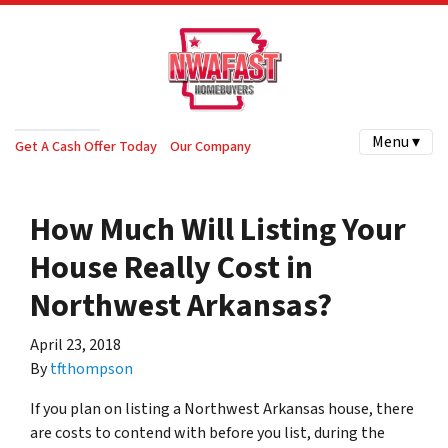
Menu ▾
Get A Cash Offer Today
Our Company
How Much Will Listing Your
House Really Cost in
Northwest Arkansas?
April 23, 2018
By
tfthompson
If you plan on listing a Northwest Arkansas house, there
are costs to contend with before you list, during the