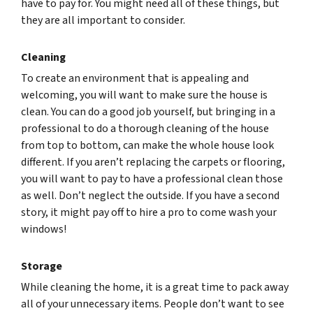
have to pay for. You might need all of these things, but
they are all important to consider.
Cleaning
To create an environment that is appealing and
welcoming, you will want to make sure the house is
clean. You can do a good job yourself, but bringing in a
professional to do a thorough cleaning of the house
from top to bottom, can make the whole house look
different. If you aren’t replacing the carpets or flooring,
you will want to pay to have a professional clean those
as well. Don’t neglect the outside. If you have a second
story, it might pay off to hire a pro to come wash your
windows!
Storage
While cleaning the home, it is a great time to pack away
all of your unnecessary items. People don’t want to see