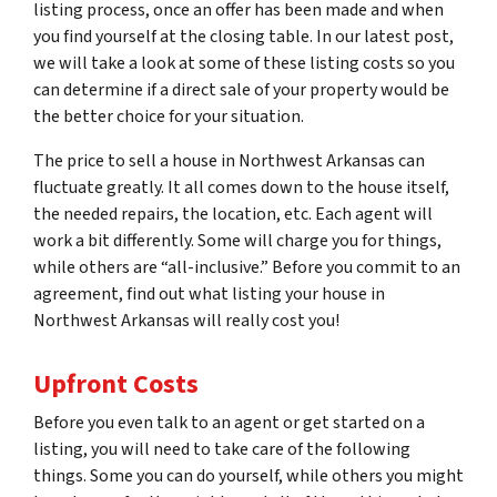
listing process, once an offer has been made and when
you find yourself at the closing table. In our latest post,
we will take a look at some of these listing costs so you
can determine if a direct sale of your property would be
the better choice for your situation.
The price to sell a house in Northwest Arkansas can
fluctuate greatly. It all comes down to the house itself,
the needed repairs, the location, etc. Each agent will
work a bit differently. Some will charge you for things,
while others are “all-inclusive.” Before you commit to an
agreement, find out what listing your house in
Northwest Arkansas will really cost you!
Upfront Costs
Before you even talk to an agent or get started on a
listing, you will need to take care of the following
things. Some you can do yourself, while others you might