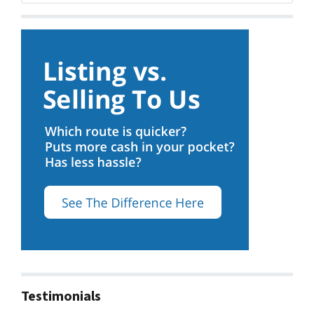
Testimonials