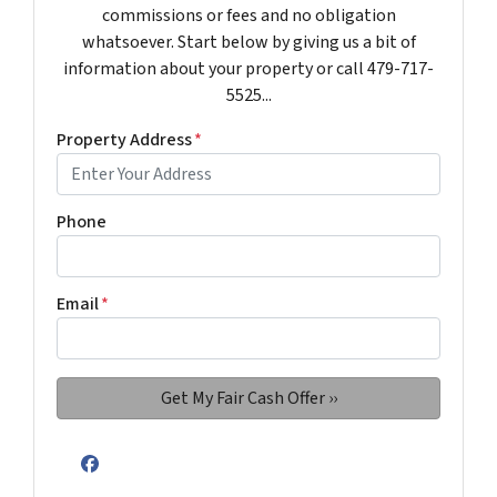
commissions or fees and no obligation
whatsoever. Start below by giving us a bit of
information about your property or call 479-717-
5525...
Property Address
*
Phone
Email
*
Facebook