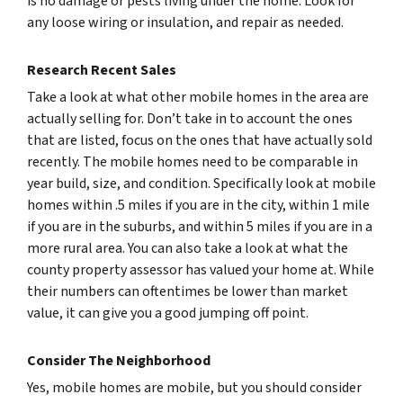
is no damage or pests living under the home. Look for
any loose wiring or insulation, and repair as needed.
Research Recent Sales
Take a look at what other mobile homes in the area are
actually selling for. Don’t take in to account the ones
that are listed, focus on the ones that have actually sold
recently. The mobile homes need to be comparable in
year build, size, and condition. Specifically look at mobile
homes within .5 miles if you are in the city, within 1 mile
if you are in the suburbs, and within 5 miles if you are in a
more rural area. You can also take a look at what the
county property assessor has valued your home at. While
their numbers can oftentimes be lower than market
value, it can give you a good jumping off point.
Consider The Neighborhood
Yes, mobile homes
are
mobile, but you should consider