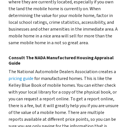
where they are currently located, especially if you own
the land the mobile home is currently on. When
determining the value for your mobile home, factor in
local school ratings, crime statistics, accessibility, and
businesses and other amenities in the immediate area. A
mobile home in a nice area will sell for more than the
same mobile home in a not so great area.
Consult The NADA Manufactured Housing Appraisal
Guide
The National Automobile Dealers Association creates a
pricing guide
for manufactured homes. This is like the
Kelley Blue Book of mobile homes. You can either check
with your local library for a copy of the physical book, or
you can request a report online. To get a report online,
there is a fee, but it will greatly help you if you are unsure
of the value of a mobile home. There are multiple
reports available at different price points, so you can be
sure you are only paying for the information that is