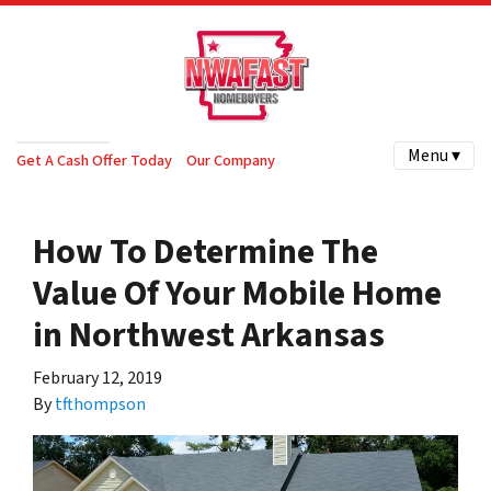
Menu ▾
Get A Cash Offer Today
Our Company
How To Determine The
Value Of Your Mobile Home
in Northwest Arkansas
February 12, 2019
By
tfthompson