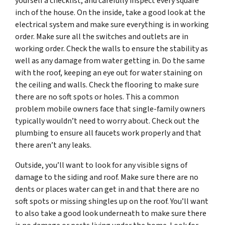
yourself a checklist, and carefully inspect every square
inch of the house. On the inside, take a good look at the
electrical system and make sure everything is in working
order. Make sure all the switches and outlets are in
working order. Check the walls to ensure the stability as
well as any damage from water getting in. Do the same
with the roof, keeping an eye out for water staining on
the ceiling and walls. Check the flooring to make sure
there are no soft spots or holes. This a common
problem mobile owners face that single-family owners
typically wouldn’t need to worry about. Check out the
plumbing to ensure all faucets work properly and that
there aren’t any leaks.
Outside, you’ll want to look for any visible signs of
damage to the siding and roof. Make sure there are no
dents or places water can get in and that there are no
soft spots or missing shingles up on the roof. You’ll want
to also take a good look underneath to make sure there