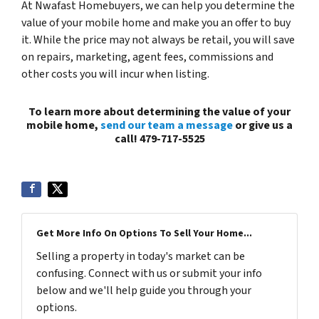
At Nwafast Homebuyers, we can help you determine the
value of your mobile home and make you an offer to buy
it. While the price may not always be retail, you will save
on repairs, marketing, agent fees, commissions and
other costs you will incur when listing.
To learn more about determining the value of your
mobile home,
send our team a message
or give us a
call! 479-717-5525
Get More Info On Options To Sell Your Home...
Selling a property in today's market can be
confusing. Connect with us or submit your info
below and we'll help guide you through your
options.