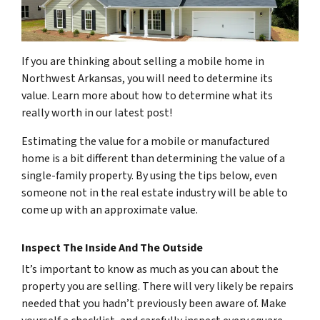
If you are thinking about selling a mobile home in
Northwest Arkansas, you will need to determine its
value. Learn more about how to determine what its
really worth in our latest post!
Estimating the value for a mobile or manufactured
home is a bit different than determining the value of a
single-family property. By using the tips below, even
someone not in the real estate industry will be able to
come up with an approximate value.
Inspect The Inside And The Outside
It’s important to know as much as you can about the
property you are selling. There will very likely be repairs
needed that you hadn’t previously been aware of. Make