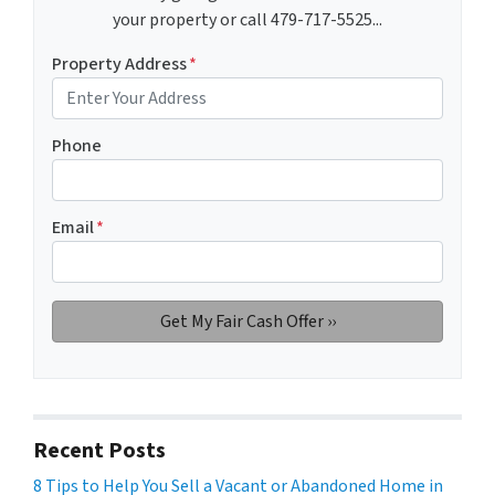
your property or call 479-717-5525...
Property Address
*
Phone
Email
*
Recent Posts
8 Tips to Help You Sell a Vacant or Abandoned Home in