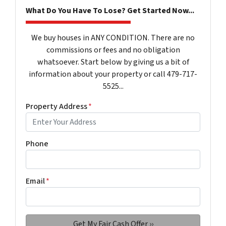
What Do You Have To Lose? Get Started Now...
We buy houses in ANY CONDITION. There are no
commissions or fees and no obligation
whatsoever. Start below by giving us a bit of
information about your property or call 479-717-
5525...
Property Address
*
Phone
Email
*