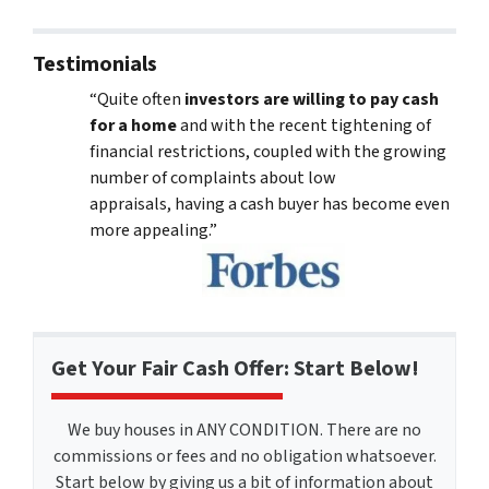
Testimonials
“Quite often
investors are willing to pay cash
for a home
and with the recent tightening of
financial restrictions, coupled with the growing
number of complaints about low
appraisals, having a cash buyer has become even
more appealing.”
Get Your Fair Cash Offer: Start Below!
We buy houses in ANY CONDITION. There are no
commissions or fees and no obligation whatsoever.
Start below by giving us a bit of information about