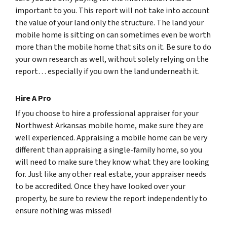
important to you. This report will not take into account
the value of your land only the structure. The land your
mobile home is sitting on can sometimes even be worth
more than the mobile home that sits on it. Be sure to do
your own research as well, without solely relying on the
report… especially if you own the land underneath it.
Hire A Pro
If you choose to hire a professional appraiser for your
Northwest Arkansas mobile home, make sure they are
well experienced. Appraising a mobile home can be very
different than appraising a single-family home, so you
will need to make sure they know what they are looking
for. Just like any other real estate, your appraiser needs
to be accredited. Once they have looked over your
property, be sure to review the report independently to
ensure nothing was missed!