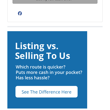
Facebook