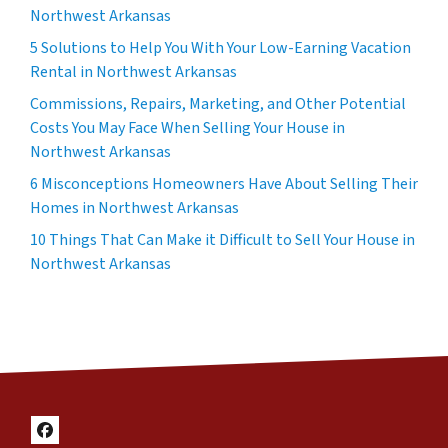
Northwest Arkansas
5 Solutions to Help You With Your Low-Earning Vacation
Rental in Northwest Arkansas
Commissions, Repairs, Marketing, and Other Potential
Costs You May Face When Selling Your House in
Northwest Arkansas
6 Misconceptions Homeowners Have About Selling Their
Homes in Northwest Arkansas
10 Things That Can Make it Difficult to Sell Your House in
Northwest Arkansas