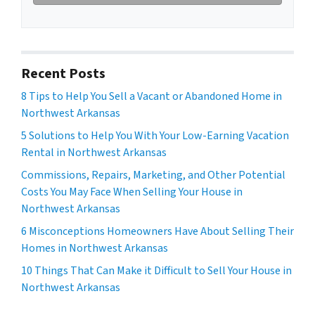
Recent Posts
8 Tips to Help You Sell a Vacant or Abandoned Home in
Northwest Arkansas
5 Solutions to Help You With Your Low-Earning Vacation
Rental in Northwest Arkansas
Commissions, Repairs, Marketing, and Other Potential
Costs You May Face When Selling Your House in
Northwest Arkansas
6 Misconceptions Homeowners Have About Selling Their
Homes in Northwest Arkansas
10 Things That Can Make it Difficult to Sell Your House in
Northwest Arkansas