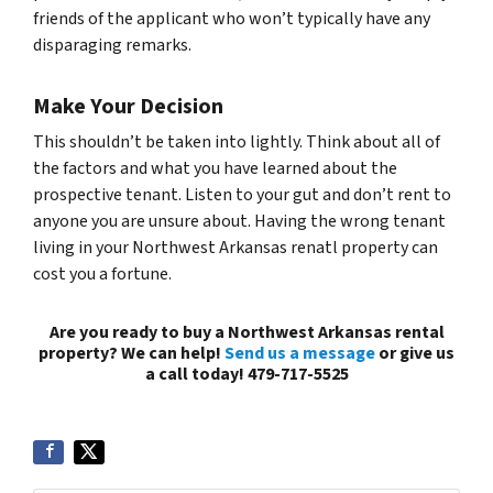
friends of the applicant who won’t typically have any
disparaging remarks.
Make Your Decision
This shouldn’t be taken into lightly. Think about all of
the factors and what you have learned about the
prospective tenant. Listen to your gut and don’t rent to
anyone you are unsure about. Having the wrong tenant
living in your Northwest Arkansas renatl property can
cost you a fortune.
Are you ready to buy a Northwest Arkansas rental
property? We can help!
Send us a message
or give us
a call today! 479-717-5525