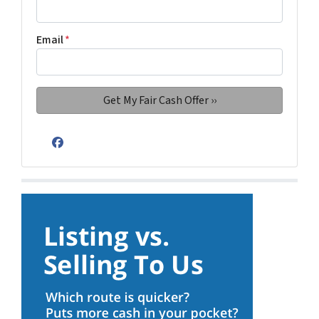
Email
*
Facebook