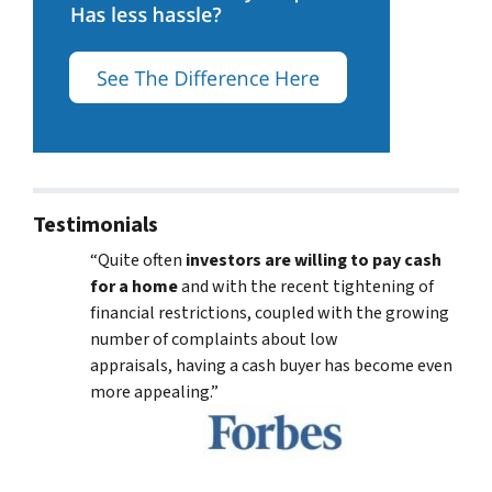
Testimonials
“Quite often
investors are willing to pay cash
for a home
and with the recent tightening of
financial restrictions, coupled with the growing
number of complaints about low
appraisals, having a cash buyer has become even
more appealing.”