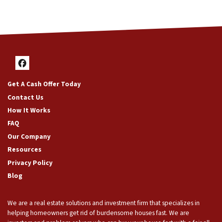
Facebook
Get A Cash Offer Today
Contact Us
How It Works
FAQ
Our Company
Resources
Privacy Policy
Blog
We are a real estate solutions and investment firm that specializes in
helping homeowners get rid of burdensome houses fast. We are