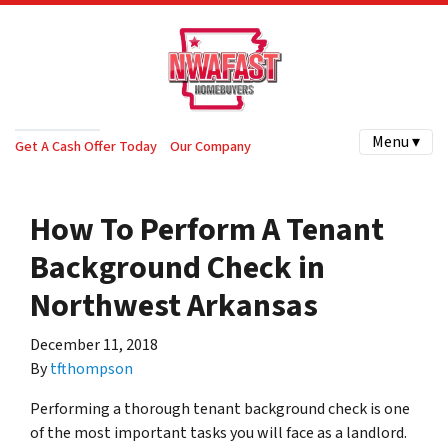
Menu ▾
Get A Cash Offer Today
Our Company
How To Perform A Tenant
Background Check in
Northwest Arkansas
December 11, 2018
By
tfthompson
Performing a thorough tenant background check is one
of the most important tasks you will face as a landlord.