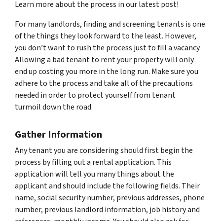
Learn more about the process in our latest post!
For many landlords, finding and screening tenants is one
of the things they look forward to the least. However,
you don’t want to rush the process just to fill a vacancy.
Allowing a bad tenant to rent your property will only
end up costing you more in the long run. Make sure you
adhere to the process and take all of the precautions
needed in order to protect yourself from tenant
turmoil down the road.
Gather Information
Any tenant you are considering should first begin the
process by filling out a rental application. This
application will tell you many things about the
applicant and should include the following fields. Their
name, social security number, previous addresses, phone
number, previous landlord information, job history and