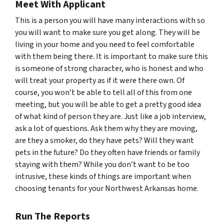
Meet With Applicant
This is a person you will have many interactions with so
you will want to make sure you get along. They will be
living in your home and you need to feel comfortable
with them being there. It is important to make sure this
is someone of strong character, who is honest and who
will treat your property as if it were there own. Of
course, you won’t be able to tell all of this from one
meeting, but you will be able to get a pretty good idea
of what kind of person they are. Just like a job interview,
ask a lot of questions. Ask them why they are moving,
are they a smoker, do they have pets? Will they want
pets in the future? Do they often have friends or family
staying with them? While you don’t want to be too
intrusive, these kinds of things are important when
choosing tenants for your Northwest Arkansas home.
Run The Reports