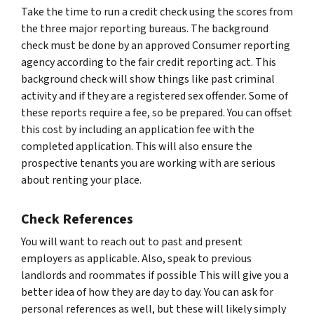
Take the time to run a credit check using the scores from
the three major reporting bureaus. The background
check must be done by an approved Consumer reporting
agency according to the fair credit reporting act. This
background check will show things like past criminal
activity and if they are a registered sex offender. Some of
these reports require a fee, so be prepared. You can offset
this cost by including an application fee with the
completed application. This will also ensure the
prospective tenants you are working with are serious
about renting your place.
Check References
You will want to reach out to past and present
employers as applicable. Also, speak to previous
landlords and roommates if possible This will give you a
better idea of how they are day to day. You can ask for
personal references as well, but these will likely simply