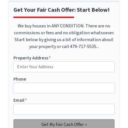
Get Your Fair Cash Offer: Start Below!
We buy houses in ANY CONDITION. There are no
commissions or fees and no obligation whatsoever.
Start below by giving us a bit of information about
your property or call 479-717-5525...
Property Address
*
Phone
Email
*