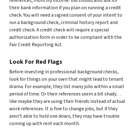
references, monthly income. You should also ask for
their bank information if you plan on running a credit
check. You will need a signed consent of your intent to
run a background check, criminal history report and
credit check. A credit check will require a special
authorization form in order to be compliant with the
Fair Credit Reporting Act.
Look For Red Flags
Before investing in professional background checks,
look for things on your own that might lead to tenant
drama. For example, they list many jobs within a small
period of time. Or their references seem a bit shady…
like maybe they are using their friends instead of actual
work references. It is fine to change jobs, but if they
aren’t able to hold one down, they may have trouble
coming up with rent each month.