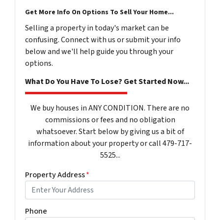
Get More Info On Options To Sell Your Home...
Selling a property in today's market can be
confusing. Connect with us or submit your info
below and we'll help guide you through your
options.
What Do You Have To Lose? Get Started Now...
We buy houses in ANY CONDITION. There are no
commissions or fees and no obligation
whatsoever. Start below by giving us a bit of
information about your property or call 479-717-
5525...
Property Address
*
Phone