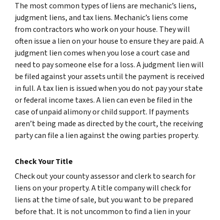
The most common types of liens are mechanic’s liens,
judgment liens, and tax liens. Mechanic’s liens come
from contractors who work on your house. They will
often issue a lien on your house to ensure they are paid. A
judgment lien comes when you lose a court case and
need to pay someone else for a loss. A judgment lien will
be filed against your assets until the payment is received
in full. A tax lien is issued when you do not pay your state
or federal income taxes. A lien can even be filed in the
case of unpaid alimony or child support. If payments
aren’t being made as directed by the court, the receiving
party can file a lien against the owing parties property.
Check Your Title
Check out your county assessor and clerk to search for
liens on your property. A title company will check for
liens at the time of sale, but you want to be prepared
before that. It is not uncommon to find a lien in your