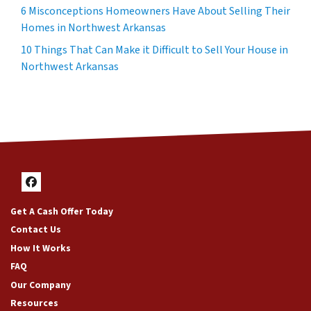
6 Misconceptions Homeowners Have About Selling Their
Homes in Northwest Arkansas
10 Things That Can Make it Difficult to Sell Your House in
Northwest Arkansas
Facebook
Get A Cash Offer Today
Contact Us
How It Works
FAQ
Our Company
Resources