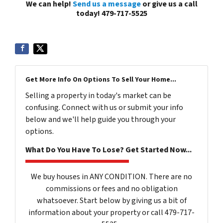
We can help!
Send us a message
or give us a call
today! 479-717-5525
Get More Info On Options To Sell Your Home...
Selling a property in today's market can be
confusing. Connect with us or submit your info
below and we'll help guide you through your
options.
What Do You Have To Lose? Get Started Now...
We buy houses in ANY CONDITION. There are no
commissions or fees and no obligation
whatsoever. Start below by giving us a bit of
information about your property or call 479-717-