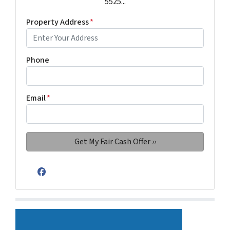
5525...
Property Address
*
Phone
Email
*
Facebook