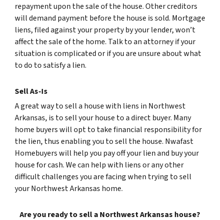
repayment upon the sale of the house. Other creditors
will demand payment before the house is sold. Mortgage
liens, filed against your property by your lender, won’t
affect the sale of the home. Talk to an attorney if your
situation is complicated or if you are unsure about what
to do to satisfy a lien.
Sell As-Is
A great way to sell a house with liens in Northwest
Arkansas, is to sell your house to a direct buyer. Many
home buyers will opt to take financial responsibility for
the lien, thus enabling you to sell the house. Nwafast
Homebuyers will help you pay off your lien and buy your
house for cash. We can help with liens or any other
difficult challenges you are facing when trying to sell
your Northwest Arkansas home.
Are you ready to sell a Northwest Arkansas house?