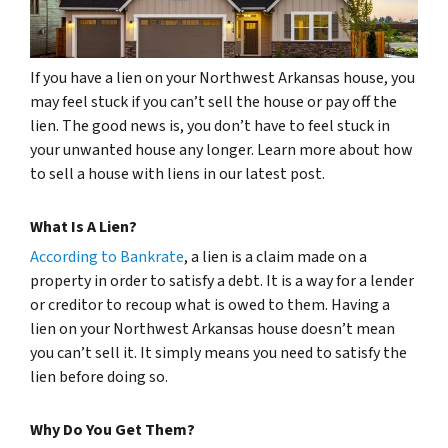
If you have a lien on your Northwest Arkansas house, you
may feel stuck if you can’t sell the house or pay off the
lien. The good news is, you don’t have to feel stuck in
your unwanted house any longer. Learn more about how
to sell a house with liens in our latest post.
What Is A Lien?
According to Bankrate
, a lien is a claim made on a
property in order to satisfy a debt. It is a way for a lender
or creditor to recoup what is owed to them. Having a
lien on your Northwest Arkansas house doesn’t mean
you can’t sell it. It simply means you need to satisfy the
lien before doing so.
Why Do You Get Them?