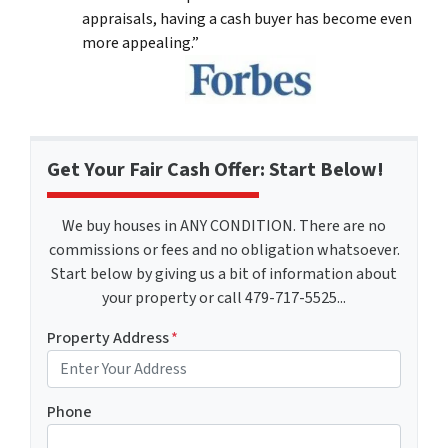
appraisals, having a cash buyer has become even
more appealing.”
Get Your Fair Cash Offer: Start Below!
We buy houses in ANY CONDITION. There are no
commissions or fees and no obligation whatsoever.
Start below by giving us a bit of information about
your property or call 479-717-5525...
Property Address
*
Phone