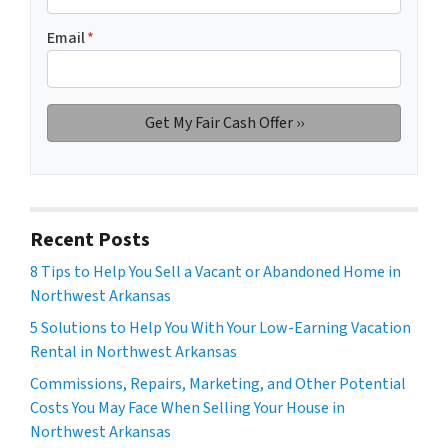
Email
*
Recent Posts
8 Tips to Help You Sell a Vacant or Abandoned Home in
Northwest Arkansas
5 Solutions to Help You With Your Low-Earning Vacation
Rental in Northwest Arkansas
Commissions, Repairs, Marketing, and Other Potential
Costs You May Face When Selling Your House in
Northwest Arkansas