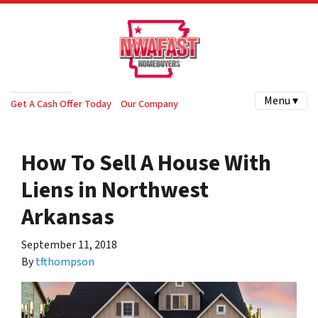
Menu ▾
Get A Cash Offer Today
Our Company
How To Sell A House With
Liens in Northwest
Arkansas
September 11, 2018
By
tfthompson