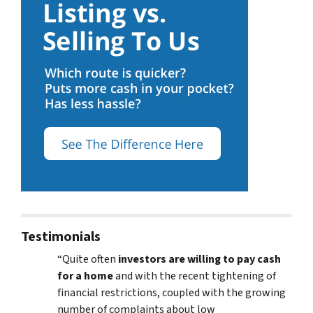
Testimonials
“Quite often
investors are willing to pay cash
for a home
and with the recent tightening of
financial restrictions, coupled with the growing
number of complaints about low