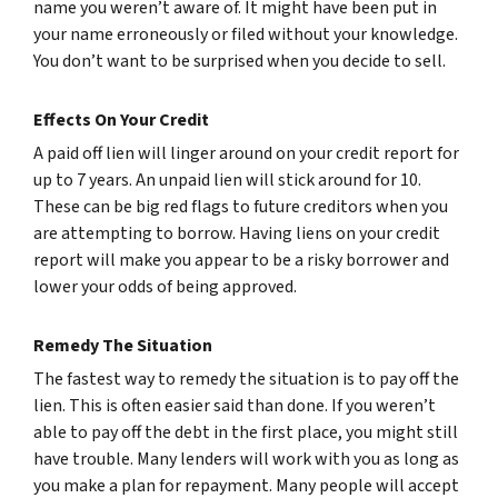
name you weren’t aware of. It might have been put in
your name erroneously or filed without your knowledge.
You don’t want to be surprised when you decide to sell.
Effects On Your Credit
A paid off lien will linger around on your credit report for
up to 7 years. An unpaid lien will stick around for 10.
These can be big red flags to future creditors when you
are attempting to borrow. Having liens on your credit
report will make you appear to be a risky borrower and
lower your odds of being approved.
Remedy The Situation
The fastest way to remedy the situation is to pay off the
lien. This is often easier said than done. If you weren’t
able to pay off the debt in the first place, you might still
have trouble. Many lenders will work with you as long as
you make a plan for repayment. Many people will accept