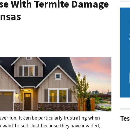
use With Termite Damage
ansas
Tes
ever fun. It can be particularly frustrating when
u want to sell. Just because they have invaded,