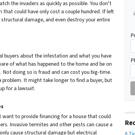
catch the invaders as quickly as possible. You don’t
that could have only cost a couple hundred. If left
 structural damage, and even destroy your entire
P
tial buyers about the infestation and what you have
P
ware of what has happened to the home and be on
. Not doing so is fraud and can cost you big-time.
 a problem. It might take longer to find a buyer, but
up for a lawsuit.
es
 want to provide financing for a house that could
Rec
ders. Invasive termites and other pests can cause a
only cause structural damage but electrical
8 Ti