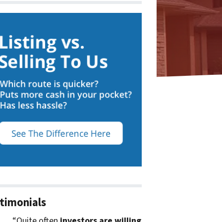
timonials
“Quite often
investors are willing