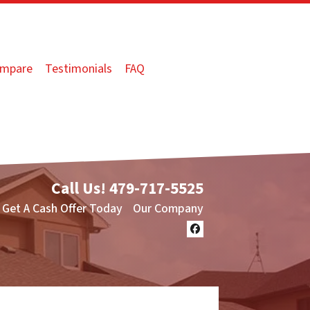
mpare
Testimonials
FAQ
Call Us!
479-717-5525
Get A Cash Offer Today
Our Company
Facebook