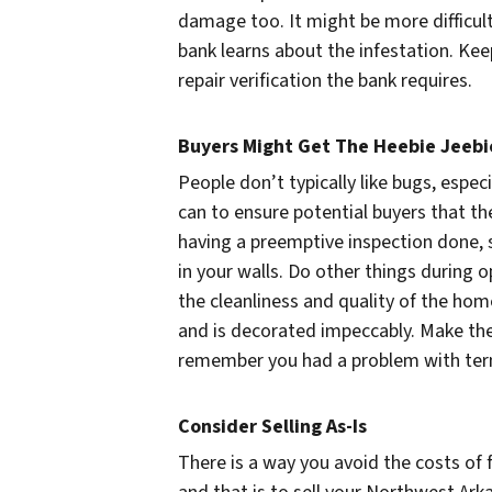
damage too. It might be more difficult
bank learns about the infestation. Keep
repair verification the bank requires.
Buyers Might Get The Heebie Jeebi
People don’t typically like bugs, espec
can to ensure potential buyers that t
having a preemptive inspection done, 
in your walls. Do other things during
the cleanliness and quality of the hom
and is decorated impeccably. Make the
remember you had a problem with termi
Consider Selling As-Is
There is a way you avoid the costs of f