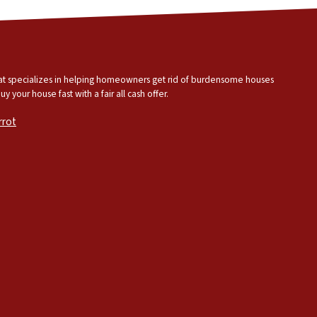
that specializes in helping homeowners get rid of burdensome houses
 your house fast with a fair all cash offer.
rrot