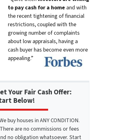
to pay cash for a home
and with
the recent tightening of financial
restrictions, coupled with the
growing number of complaints
about low appraisals, having a
cash buyer has become even more
appealing.”
et Your Fair Cash Offer:
tart Below!
We buy houses in ANY CONDITION.
There are no commissions or fees
nd no obligation whatsoever. Start