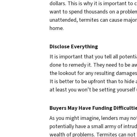
dollars. This is why it is important to 
want to spend thousands on a problem 
unattended, termites can cause major
home.
Disclose Everything
It is important that you tell all poten
done to remedy it. They need to be a
the lookout for any resulting damages
It is better to be upfront than to hide
at least you won’t be setting yourself 
Buyers May Have Funding Difficulti
As you might imagine, lenders may not
potentially have a small army of intru
wealth of problems. Termites can not 