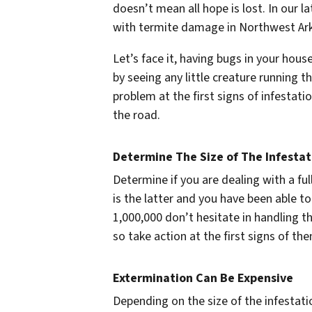
doesn’t mean all hope is lost. In our la
with termite damage in Northwest Ar
Let’s face it, having bugs in your hous
by seeing any little creature running 
problem at the first signs of infestat
the road.
Determine The Size of The Infestat
Determine if you are dealing with a ful
is the latter and you have been able t
1,000,000 don’t hesitate in handling t
so take action at the first signs of th
Extermination Can Be Expensive
Depending on the size of the infestat