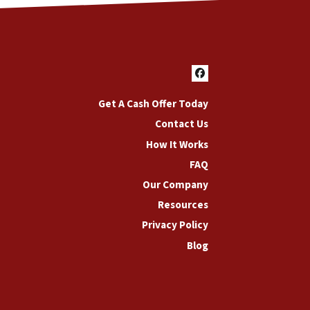
Facebook
Get A Cash Offer Today
Contact Us
How It Works
FAQ
Our Company
Resources
Privacy Policy
Blog