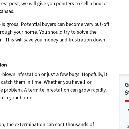
test post, we will give you pointers to sell a house
kansas.
e is gross. Potential buyers can become very put-off
through your home. You should try to solve the
ion. This will save you money and frustration down
ion
l-blown infestation or just a few bugs. Hopefully, it
o catch them in time. Whether you have 1 or
G
he problem. A termite infestation can grow rapidly,
S
em in your home.
ion, the extermination can cost thousands of
a