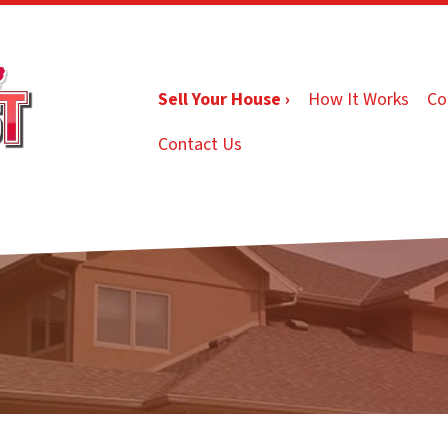
Sell Your House ›
How It Works
Co
Contact Us