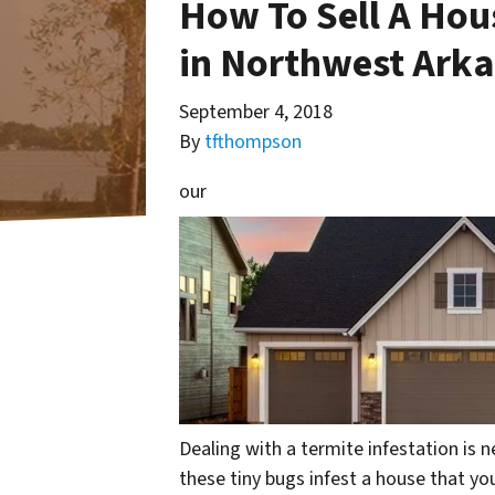
How To Sell A Ho
in Northwest Ark
September 4, 2018
By
tfthompson
our
Dealing with a termite infestation is n
these tiny bugs infest a house that yo