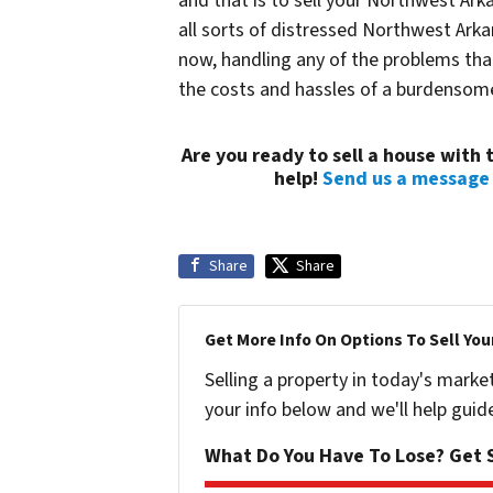
and that is to sell your Northwest Ar
all sorts of distressed Northwest Arkan
now, handling any of the problems that 
the costs and hassles of a burdenso
Are you ready to sell a house wit
help!
Send us a message
Share
Share
Get More Info On Options To Sell You
Selling a property in today's marke
your info below and we'll help guid
What Do You Have To Lose? Get S