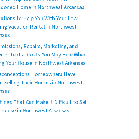
doned Home in Northwest Arkansas
lutions to Help You With Your Low-
ing Vacation Rental in Northwest
nsas
issions, Repairs, Marketing, and
r Potential Costs You May Face When
ing Your House in Northwest Arkansas
isconceptions Homeowners Have
t Selling Their Homes in Northwest
nsas
hings That Can Make it Difficult to Sell
 House in Northwest Arkansas