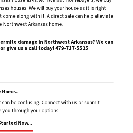
kansas house as-is. At Nwafast Homebuyers, we buy
sas houses. We will buy your house as it is right
come along with it. A direct sale can help alleviate
me Northwest Arkansas home.
h termite damage in Northwest Arkansas? We can
or give us a call today! 479-717-5525
r Home...
t can be confusing. Connect with us or submit
e you through your options.
tarted Now...