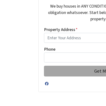
We buy houses in ANY CONDITIO
obligation whatsoever. Start bel
property 
Property Address
*
Phone
Facebook