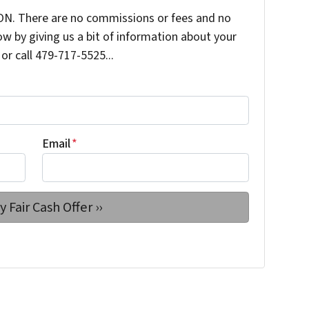
N. There are no commissions or fees and no
ow by giving us a bit of information about your
or call 479-717-5525...
Email
*