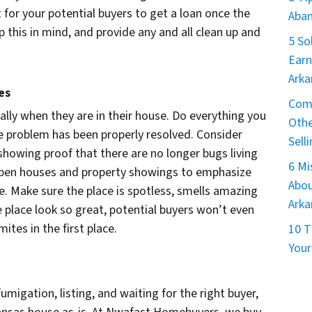
 for your potential buyers to get a loan once the
Aban
 this in mind, and provide any and all clean up and
5 So
Earn
Arka
es
Comm
ially when they are in their house. Do everything you
Othe
he problem has been properly resolved. Consider
Sell
showing proof that there are no longer bugs living
6 M
 open houses and property showings to emphasize
Abou
e. Make sure the place is spotless, smells amazing
Arka
 place look so great, potential buyers won’t even
tes in the first place.
10 T
Your
umigation, listing, and waiting for the right buyer,