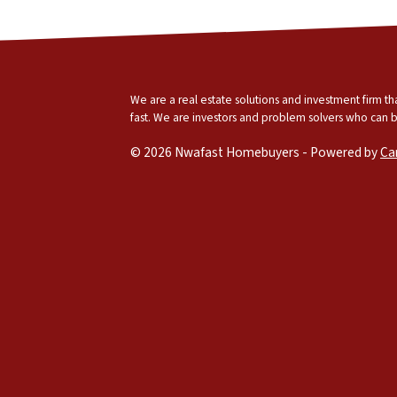
We are a real estate solutions and investment firm 
fast. We are investors and problem solvers who can buy
© 2026 Nwafast Homebuyers - Powered by
Ca