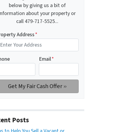
below by giving us a bit of
information about your property or
call 479-717-5525...
roperty Address
*
hone
Email
*
ent Posts
ps to Help You Sell a Vacant or