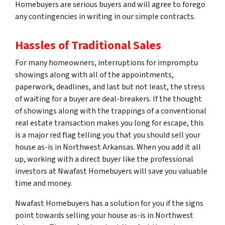
Homebuyers are serious buyers and will agree to forego
any contingencies in writing in our simple contracts.
Hassles of Traditional Sales
For many homeowners, interruptions for impromptu
showings along with all of the appointments,
paperwork, deadlines, and last but not least, the stress
of waiting for a buyer are deal-breakers. If the thought
of showings along with the trappings of a conventional
real estate transaction makes you long for escape, this
is a major red flag telling you that you should sell your
house as-is in Northwest Arkansas. When you add it all
up, working with a direct buyer like the professional
investors at Nwafast Homebuyers will save you valuable
time and money.
Nwafast Homebuyers has a solution for you if the signs
point towards selling your house as-is in Northwest