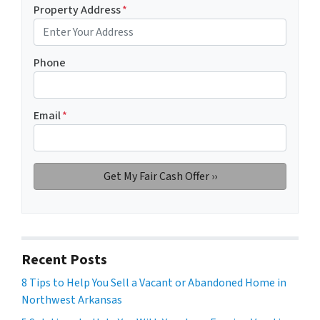
Property Address
*
Phone
Email
*
Recent Posts
8 Tips to Help You Sell a Vacant or Abandoned Home in
Northwest Arkansas