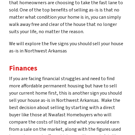
that homeowners are choosing to take the fast lane to
sold. One of the top benefits of selling as-is is that no
matter what condition your home is in, you can simply
walk away free and clear of the house that no longer
suits your life, no matter the reason.
We will explore the five signs you should sell your house
as-is in Northwest Arkansas
Finances
If you are facing financial struggles and need to find
more affordable permanent housing but have to sell
your current home first, this is another sign you should
sell your house as-is in Northwest Arkansas. Make the
best decision about selling by starting with a direct
buyer like those at Nwafast Homebuyers who will
compare the costs of listing and what you would earn
from a sale on the market, along with the figures used