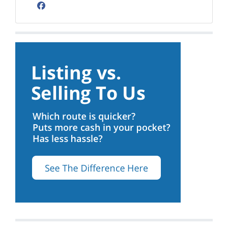
Facebook