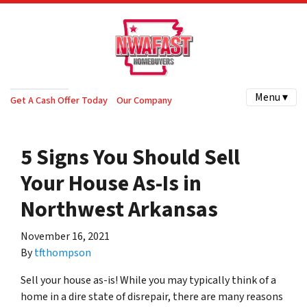
Menu ▾
Get A Cash Offer Today
Our Company
5 Signs You Should Sell
Your House As-Is in
Northwest Arkansas
November 16, 2021
By
tfthompson
Sell your house as-is! While you may typically think of a
home in a dire state of disrepair, there are many reasons