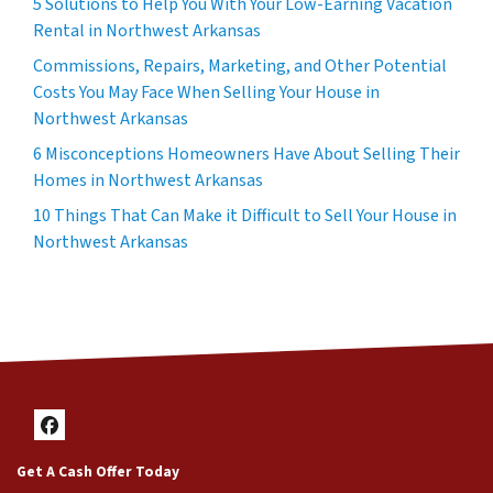
5 Solutions to Help You With Your Low-Earning Vacation
Rental in Northwest Arkansas
Commissions, Repairs, Marketing, and Other Potential
Costs You May Face When Selling Your House in
Northwest Arkansas
6 Misconceptions Homeowners Have About Selling Their
Homes in Northwest Arkansas
10 Things That Can Make it Difficult to Sell Your House in
Northwest Arkansas
Facebook
Get A Cash Offer Today