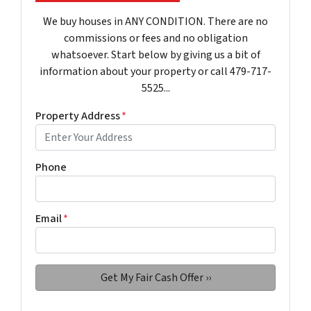
We buy houses in ANY CONDITION. There are no
commissions or fees and no obligation
whatsoever. Start below by giving us a bit of
information about your property or call 479-717-
5525...
Property Address
*
Phone
Email
*