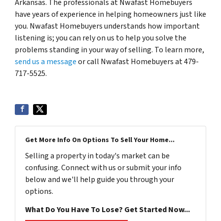
Arkansas. The professionals at Nwafast Homebuyers
have years of experience in helping homeowners just like
you. Nwafast Homebuyers understands how important
listening is; you can rely on us to help you solve the
problems standing in your way of selling. To learn more,
send us a message
or call Nwafast Homebuyers at 479-
717-5525.
Get More Info On Options To Sell Your Home...
Selling a property in today's market can be
confusing. Connect with us or submit your info
below and we'll help guide you through your
options.
What Do You Have To Lose? Get Started Now...