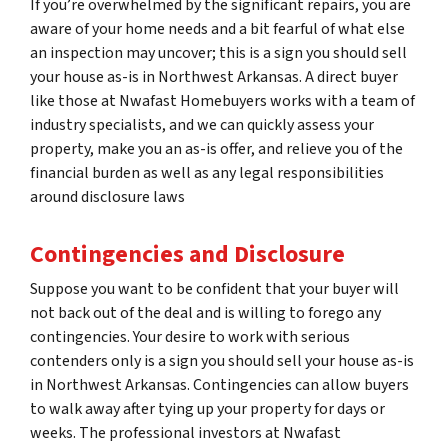
If you’re overwhelmed by the significant repairs, you are
aware of your home needs and a bit fearful of what else
an inspection may uncover; this is a sign you should sell
your house as-is in Northwest Arkansas. A direct buyer
like those at Nwafast Homebuyers works with a team of
industry specialists, and we can quickly assess your
property, make you an as-is offer, and relieve you of the
financial burden as well as any legal responsibilities
around disclosure laws
Contingencies and Disclosure
Suppose you want to be confident that your buyer will
not back out of the deal and is willing to forego any
contingencies. Your desire to work with serious
contenders only is a sign you should sell your house as-is
in Northwest Arkansas. Contingencies can allow buyers
to walk away after tying up your property for days or
weeks. The professional investors at Nwafast