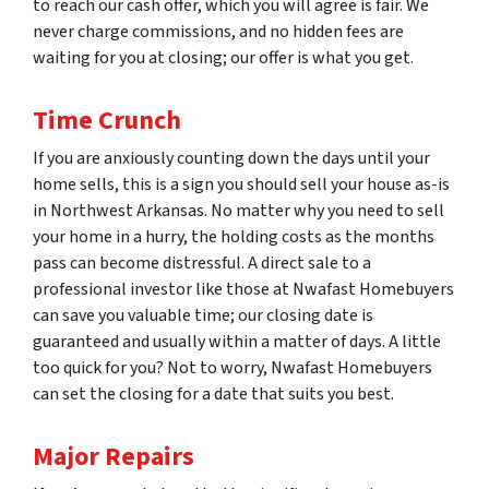
to reach our cash offer, which you will agree is fair. We
never charge commissions, and no hidden fees are
waiting for you at closing; our offer is what you get.
Time Crunch
If you are anxiously counting down the days until your
home sells, this is a sign you should sell your house as-is
in Northwest Arkansas. No matter why you need to sell
your home in a hurry, the holding costs as the months
pass can become distressful. A direct sale to a
professional investor like those at Nwafast Homebuyers
can save you valuable time; our closing date is
guaranteed and usually within a matter of days. A little
too quick for you? Not to worry, Nwafast Homebuyers
can set the closing for a date that suits you best.
Major Repairs