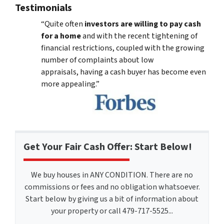
Testimonials
“Quite often
investors are willing to pay cash
for a home
and with the recent tightening of
financial restrictions, coupled with the growing
number of complaints about low
appraisals, having a cash buyer has become even
more appealing.”
Get Your Fair Cash Offer: Start Below!
We buy houses in ANY CONDITION. There are no
commissions or fees and no obligation whatsoever.
Start below by giving us a bit of information about
your property or call 479-717-5525...