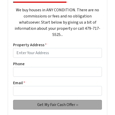
We buy houses in ANY CONDITION. There are no
commissions or fees and no obligation
whatsoever. Start below by giving us a bit of
information about your property or call 479-717-
5525...
Property Address
*
Phone
Email
*