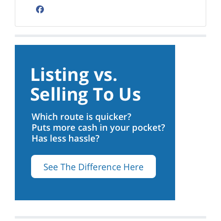
Facebook