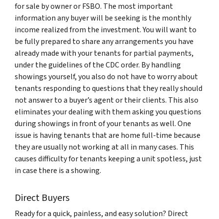
for sale by owner or FSBO. The most important
information any buyer will be seeking is the monthly
income realized from the investment. You will want to
be fully prepared to share any arrangements you have
already made with your tenants for partial payments,
under the guidelines of the CDC order. By handling
showings yourself, you also do not have to worry about
tenants responding to questions that they really should
not answer to a buyer’s agent or their clients. This also
eliminates your dealing with them asking you questions
during showings in front of your tenants as well. One
issue is having tenants that are home full-time because
they are usually not working at all in many cases. This
causes difficulty for tenants keeping a unit spotless, just
in case there is a showing.
Direct Buyers
Ready for a quick, painless, and easy solution? Direct