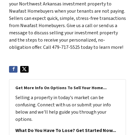
your Northwest Arkansas investment property to
Nwafast Homebuyers when your tenants are not paying.
Sellers can expect quick, simple, stress-free transactions
from Nwafast Homebuyers. Give us a call or send us a
message to discuss selling your investment property
and the steps to receive your personalized, no-
obligation offer. Call 479-717-5525 today to learn more!
Get More Info On Options To Sell Your Home...
Selling a property in today's market can be
confusing. Connect with us or submit your info
below and we'll help guide you through your
options.
What Do You Have To Lose? Get Started Now...