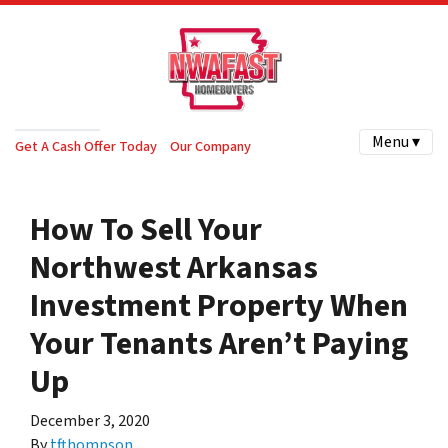
Menu ▾
Get A Cash Offer Today
Our Company
How To Sell Your
Northwest Arkansas
Investment Property When
Your Tenants Aren’t Paying
Up
December 3, 2020
By
tfthompson