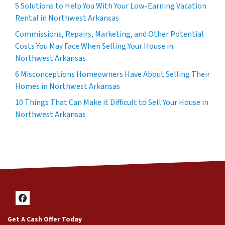
5 Solutions to Help You With Your Low-Earning Vacation
Rental in Northwest Arkansas
Commissions, Repairs, Marketing, and Other Potential
Costs You May Face When Selling Your House in
Northwest Arkansas
6 Misconceptions Homeowners Have About Selling Their
Homes in Northwest Arkansas
10 Things That Can Make it Difficult to Sell Your House in
Northwest Arkansas
Facebook
Get A Cash Offer Today