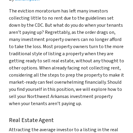
The eviction moratorium has left many investors
collecting little to no rent due to the guidelines set
down by the CDC. But what do you do when your tenants
aren’t paying up? Regrettably, as the order drags on,
many investment property owners can no longer afford
to take the loss. Most property owners turn to the more
traditional style of listing a property when they are
getting ready to sell real estate, without any thought to
other options. When already facing not collecting rent,
considering all the steps to prep the property to make it
market-ready can feel overwhelming financially. Should
you find yourself in this position, we will explore how to
sell your Northwest Arkansas investment property
when your tenants aren’t paying up.
Real Estate Agent
Attracting the average investor to a listing in the real