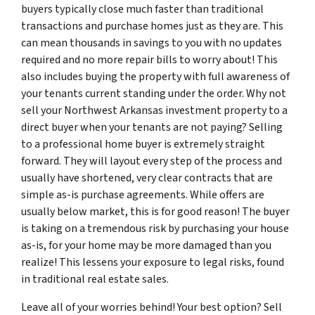
buyers typically close much faster than traditional
transactions and purchase homes just as they are. This
can mean thousands in savings to you with no updates
required and no more repair bills to worry about! This
also includes buying the property with full awareness of
your tenants current standing under the order. Why not
sell your Northwest Arkansas investment property to a
direct buyer when your tenants are not paying? Selling
to a professional home buyer is extremely straight
forward. They will layout every step of the process and
usually have shortened, very clear contracts that are
simple as-is purchase agreements. While offers are
usually below market, this is for good reason! The buyer
is taking on a tremendous risk by purchasing your house
as-is, for your home may be more damaged than you
realize! This lessens your exposure to legal risks, found
in traditional real estate sales.
Leave all of your worries behind! Your best option? Sell