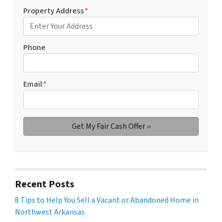
Property Address
*
Phone
Email
*
Recent Posts
8 Tips to Help You Sell a Vacant or Abandoned Home in
Northwest Arkansas