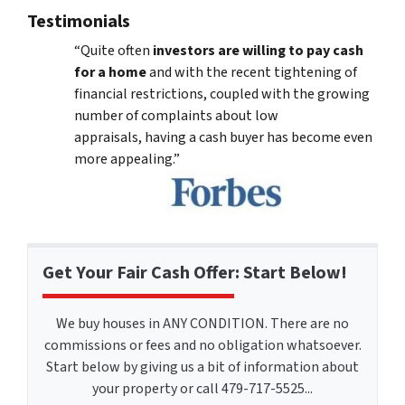
Testimonials
“Quite often
investors are willing to pay cash
for a home
and with the recent tightening of
financial restrictions, coupled with the growing
number of complaints about low
appraisals, having a cash buyer has become even
more appealing.”
Get Your Fair Cash Offer: Start Below!
We buy houses in ANY CONDITION. There are no
commissions or fees and no obligation whatsoever.
Start below by giving us a bit of information about
your property or call 479-717-5525...