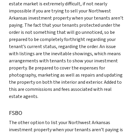
estate market is extremely difficult, if not nearly
impossible if you are trying to sell your Northwest
Arkansas investment property when your tenants aren’t
paying. The fact that your tenants protected under the
order is not something that will go unnoticed, so be
prepared to be completely forthright regarding your
tenant’s current status, regarding the order. An issue
with listings are the inevitable showings, which means
arrangements with tenants to show your investment
property. Be prepared to cover the expenses for
photography, marketing as well as repairs and updating
the property on both the interior and exterior. Added to
this are commissions and fees associated with real
estate agents.
FSBO
The other option to list your Northwest Arkansas
investment property when your tenants aren’t paying is