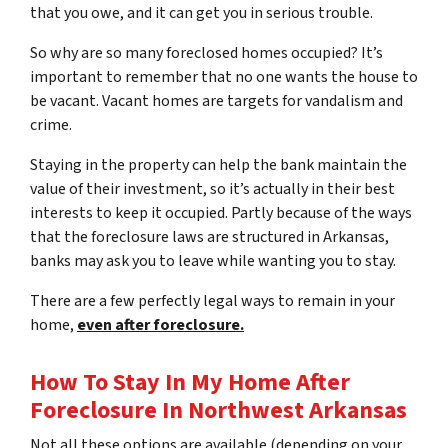
that you owe, and it can get you in serious trouble.
So why are so many foreclosed homes occupied? It’s
important to remember that no one wants the house to
be vacant. Vacant homes are targets for vandalism and
crime.
Staying in the property can help the bank maintain the
value of their investment, so it’s actually in their best
interests to keep it occupied. Partly because of the ways
that the foreclosure laws are structured in Arkansas,
banks may ask you to leave while wanting you to stay.
There are a few perfectly legal ways to remain in your
home,
even after foreclosure.
How To Stay In My Home After
Foreclosure In Northwest Arkansas
Not all these options are available (depending on your