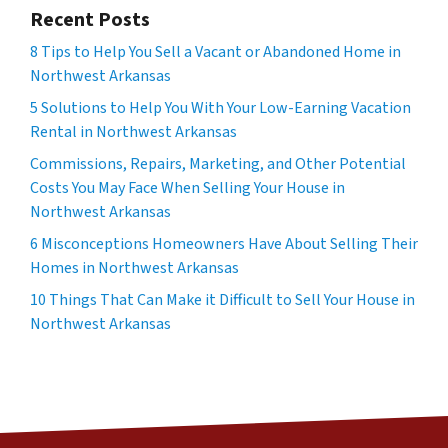
Recent Posts
8 Tips to Help You Sell a Vacant or Abandoned Home in
Northwest Arkansas
5 Solutions to Help You With Your Low-Earning Vacation
Rental in Northwest Arkansas
Commissions, Repairs, Marketing, and Other Potential
Costs You May Face When Selling Your House in
Northwest Arkansas
6 Misconceptions Homeowners Have About Selling Their
Homes in Northwest Arkansas
10 Things That Can Make it Difficult to Sell Your House in
Northwest Arkansas