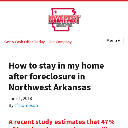
Menu ▾
Get A Cash Offer Today
Our Company
How to stay in my home
after foreclosure in
Northwest Arkansas
June 1, 2018
By
tfthompson
A recent study estimates that 47%