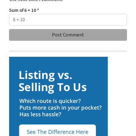
Sum of 6 + 10
*