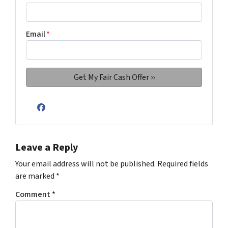
Email
*
Facebook
Leave a Reply
Your email address will not be published.
Required fields
are marked
*
Comment
*