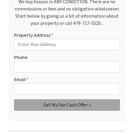
We buy houses in ANY CONDITION. There are no
commissions or fees and no obligation whatsoever.
Start below by giving us a bit of information about
your property or call 479-717-5525...
Property Address
*
Phone
Email
*