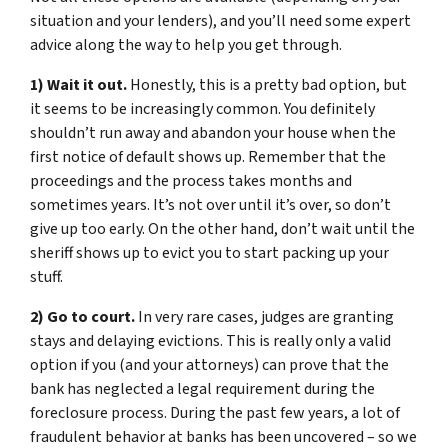
situation and your lenders), and you’ll need some expert
advice along the way to help you get through.
1) Wait it out.
Honestly, this is a pretty bad option, but
it seems to be increasingly common. You definitely
shouldn’t run away and abandon your house when the
first notice of default shows up. Remember that the
proceedings and the process takes months and
sometimes years. It’s not over until it’s over, so don’t
give up too early. On the other hand, don’t wait until the
sheriff shows up to evict you to start packing up your
stuff.
2) Go to court.
In very rare cases, judges are granting
stays and delaying evictions. This is really only a valid
option if you (and your attorneys) can prove that the
bank has neglected a legal requirement during the
foreclosure process. During the past few years, a lot of
fraudulent behavior at banks has been uncovered – so we