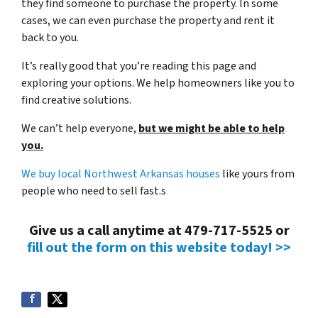
they find someone to purchase the property. In some
cases, we can even purchase the property and rent it
back to you.
It’s really good that you’re reading this page and
exploring your options. We help homeowners like you to
find creative solutions.
We can’t help everyone,
but we might be able to help
you.
We buy local Northwest Arkansas houses
like yours from
people who need to sell fast.s
Give us a call anytime at 479-717-5525 or
fill out the form on this website today! >>