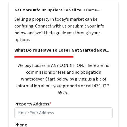
Get More Info On Options To Sell Your Home...
Selling a property in today's market can be
confusing. Connect with us or submit your info
below and we'll help guide you through your
options.
What Do You Have To Lose? Get Started Now...
We buy houses in ANY CONDITION. There are no
commissions or fees and no obligation
whatsoever. Start below by giving us a bit of
information about your property or call 479-717-
5525...
Property Address
*
Phone