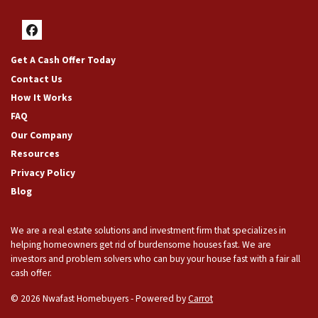
Facebook
Get A Cash Offer Today
Contact Us
How It Works
FAQ
Our Company
Resources
Privacy Policy
Blog
We are a real estate solutions and investment firm that specializes in
helping homeowners get rid of burdensome houses fast. We are
investors and problem solvers who can buy your house fast with a fair all
cash offer.
© 2026 Nwafast Homebuyers - Powered by
Carrot