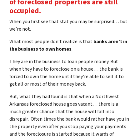
of foreclosed properties are still
occupied.
When you first see that stat you may be surprised… but
we’re not.
What most people don’t realize is that
banks aren’t in
the business to own homes
.
They are in the business to loan people money. But
when they have to foreclose on a house… the bank is
forced to own the home until they’re able to sell it to
get all or most of their money back.
But, what they had found is that when a Northwest
Arkansas foreclosed house goes vacant… there is a
much greater chance that the house will fall into
disrepair. Often times the bank would rather have you in
the property even after you stop paying your payments
and the foreclosure is started because it wards of