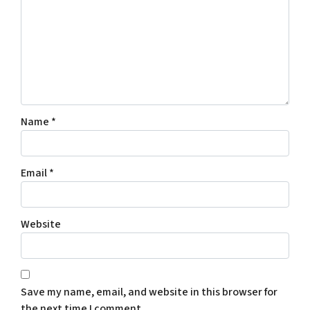
Name
*
Email
*
Website
Save my name, email, and website in this browser for
the next time I comment.