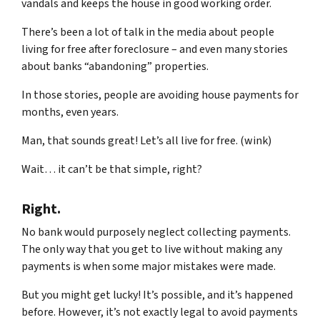
vandals and keeps the house in good working order.
There’s been a lot of talk in the media about people
living for free after foreclosure – and even many stories
about banks “abandoning” properties.
In those stories, people are avoiding house payments for
months, even years.
Man, that sounds great! Let’s all live for free. (wink)
Wait… it can’t be that simple, right?
Right.
No bank would purposely neglect collecting payments.
The only way that you get to live without making any
payments is when some major mistakes were made.
But you might get lucky! It’s possible, and it’s happened
before. However, it’s not exactly legal to avoid payments