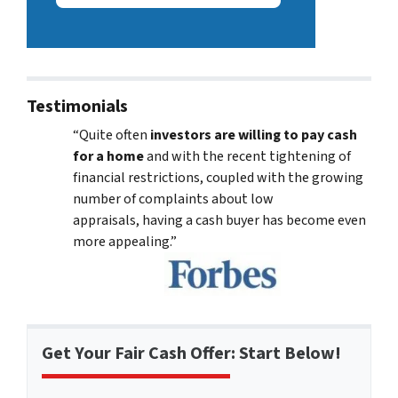
Testimonials
“Quite often
investors are willing to pay cash
for a home
and with the recent tightening of
financial restrictions, coupled with the growing
number of complaints about low
appraisals, having a cash buyer has become even
more appealing.”
Get Your Fair Cash Offer: Start Below!