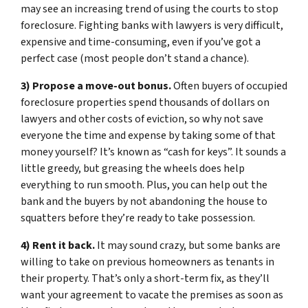
may see an increasing trend of using the courts to stop
foreclosure. Fighting banks with lawyers is very difficult,
expensive and time-consuming, even if you’ve got a
perfect case (most people don’t stand a chance).
3) Propose a move-out bonus.
Often buyers of occupied
foreclosure properties spend thousands of dollars on
lawyers and other costs of eviction, so why not save
everyone the time and expense by taking some of that
money yourself? It’s known as “cash for keys”. It sounds a
little greedy, but greasing the wheels does help
everything to run smooth. Plus, you can help out the
bank and the buyers by not abandoning the house to
squatters before they’re ready to take possession.
4) Rent it back.
It may sound crazy, but some banks are
willing to take on previous homeowners as tenants in
their property. That’s only a short-term fix, as they’ll
want your agreement to vacate the premises as soon as